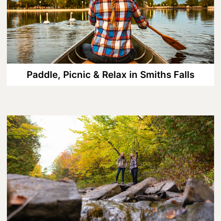
8 Ways To Enjoy Maple Syrup Season
In Lanark County
A Day on the Ice in Lanark County
Bass Fishing On Big Rideau Lake
Paddle, Picnic & Relax in Smiths Falls
Celebrate Dad in Lanark County
Eat, Sip, Repeat: A Delicious Road Trip
Through Lanark County
Fall for Winter: Cozy Getaways in
Lanark County
Fall in Lanark County, 3 Ways
Lanark County Summer Fun Guide
Pedals, Petals, and Pancakes: Find the
Best of Spring in Lanark County