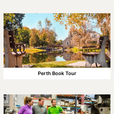
Lanark County Harvest Festival
Vendor Application
Farm Tours
Golf
Kid-Friendly Activities
On the Water
Canoe & Kayak Journeys
Fishing & Boating
Perth Book Tour
Splash Pads & Beaches
Parks & Trails
Rainy Day Activities