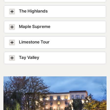
Lanark County Tourism Photo Contest
The Highlands
Tourism
Maple Supreme
Limestone Tour
Tay Valley