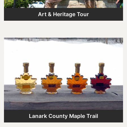
Art & Heritage Tour
Lanark County Maple Trail