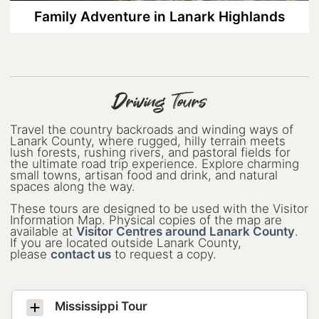
Family Adventure in Lanark Highlands
Rails to Trails: A 2-night, 3-day Cycling
Escape to Lanark County
Small Towns, Big Celebrations: 13
Family-Friendly Festivals in Lanark
County
Driving Tours
Spend Your Valentine’s Day in Lanark
County
Travel the country backroads and winding ways of
Lanark County, where rugged, hilly terrain meets
lush forests, rushing rivers, and pastoral fields for
Step into Perth’s Past
the ultimate road trip experience. Explore charming
small towns, artisan food and drink, and natural
spaces along the way.
Summertime Blooms, Tunes, and
Small-Town Charm in Lanark County
These tours are designed to be used with the Visitor
Information Map. Physical copies of the map are
Weekend Guide to Arts&Culture in
available at
Visitor Centres around Lanark County
.
Lanark County
If you are located outside Lanark County,
please
contact us
to request a copy.
Your Guide to Dog-Friendly Lanark
County
Mississippi Tour