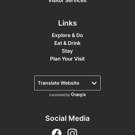
Visitor Services
Links
Explore & Do
Eat & Drink
Stay
Plan Your Visit
Social Media