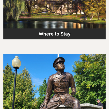
Where to Stay