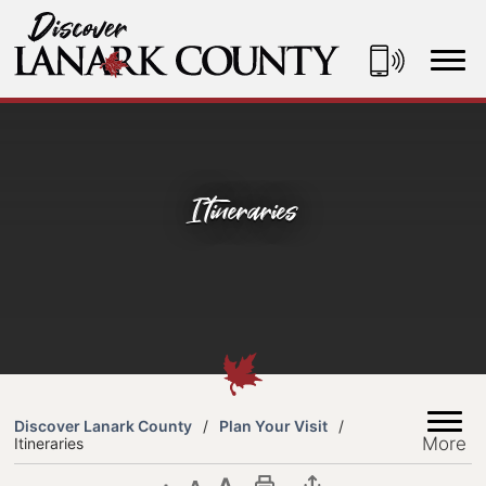
Skip
to
Content
Discover Lanark County
Itineraries
Discover Lanark County
Plan Your Visit
More
Itineraries