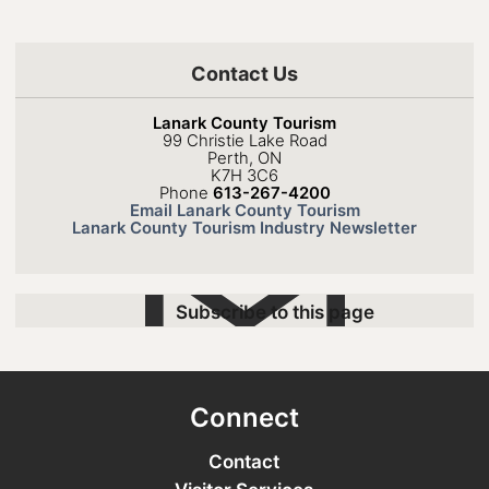
Contact Us
Lanark County Tourism
99 Christie Lake Road
Perth, ON
K7H 3C6
Phone
613-267-4200
Email Lanark County Tourism
Lanark County Tourism Industry Newsletter
Subscribe to this page
Connect
Contact