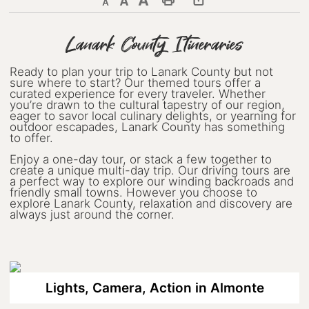
Decrease text size
Default text size
Increase text size
Print This Page
Discover Lanark County
Lanark County Itineraries
Explore & Do
Ready to plan your trip to Lanark County but not
sure where to start? Our themed tours offer a
Arts & Culture
curated experience for every traveler. Whether
you’re drawn to the cultural tapestry of our region,
eager to savor local culinary delights, or yearning for
Lanark County Art & Heritage
outdoor escapades, Lanark County has something
Tour
to offer.
Enjoy a one-day tour, or stack a few together to
Museums
create a unique multi-day trip. Our driving tours are
a perfect way to explore our winding backroads and
Seven Wonders of Lanark County
friendly small towns. However you choose to
explore Lanark County, relaxation and discovery are
always just around the corner.
Cycling
Events & Festivals
Lanark County Harvest Festival
Lights, Camera, Action in Almonte