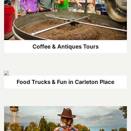
Wellness
Winter Activities
Eat & Drink
Craft Beverage
Coffee & Antiques Tours
Farm Tours
Lanark County Maple Trail
Stay
Food Trucks & Fun in Carleton Place
Plan Your Visit
Visitor Information Centres
Itineraries
Stories