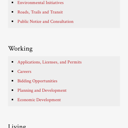
Environmental Initiatives
Roads, Trails and Transit
Public Notice and Consultation
Working
Applications, Licenses, and Permits
Careers
Bidding Opportunities
Planning and Development
Economic Development
Living