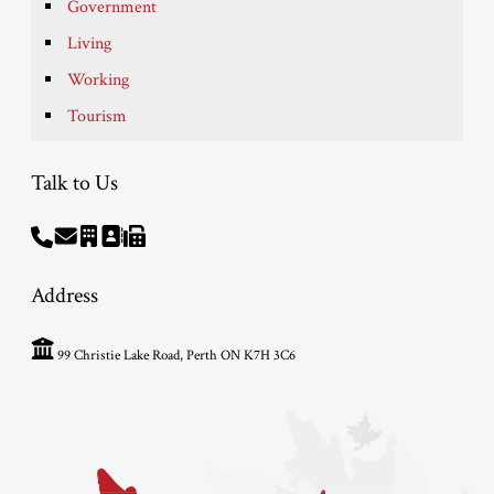
Government
Living
Working
Tourism
Talk to Us
Address
99 Christie Lake Road, Perth ON K7H 3C6