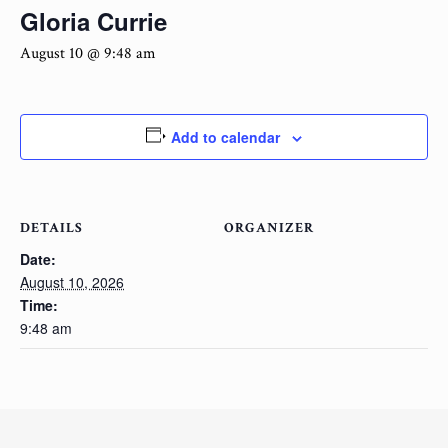
Gloria Currie
August 10 @ 9:48 am
Add to calendar
DETAILS
ORGANIZER
Date:
August 10, 2026
Time:
9:48 am