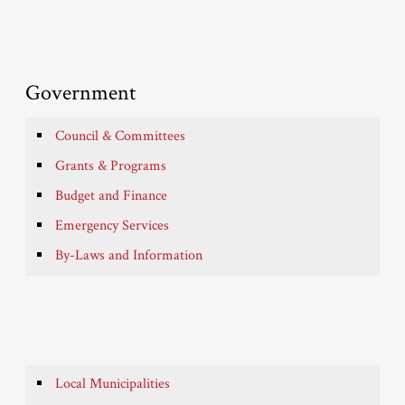
Government
Council & Committees
Grants & Programs
Budget and Finance
Emergency Services
By-Laws and Information
Local Municipalities