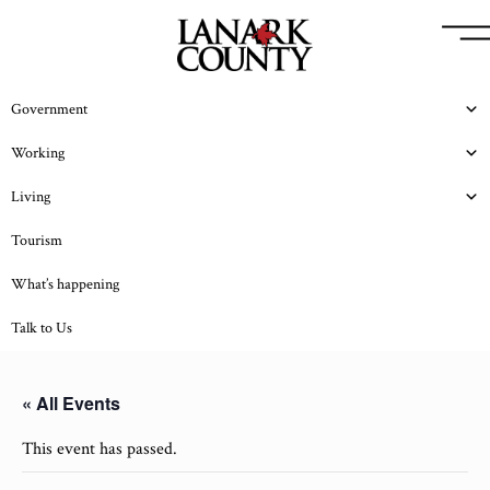
Government
Working
Living
Tourism
What’s happening
Talk to Us
« All Events
This event has passed.