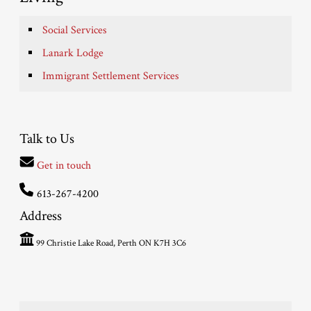
Social Services
Lanark Lodge
Immigrant Settlement Services
Talk to Us
Get in touch
613-267-4200
Address
99 Christie Lake Road, Perth ON K7H 3C6