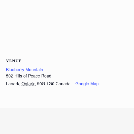
VENUE
Blueberry Mountain
502 Hills of Peace Road
Lanark
,
Ontario
K0G 1G0
Canada
+ Google Map