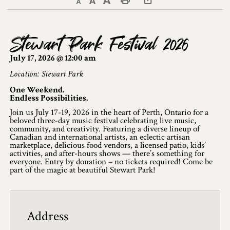
Decrease text size
Default text size
Increase text size
Print This Page
Discover Lanark County
Stewart Park Festival 2026
Explore & Do
July 17, 2026 @ 12:00 am
Arts & Culture
Location: Stewart Park
One Weekend.
Lanark County Art & Heritage Tour
Endless Possibilities.
Join us July 17-19, 2026 in the heart of Perth, Ontario for a
Museums
beloved three-day music festival celebrating live music,
community, and creativity. Featuring a diverse lineup of
Seven Wonders of Lanark County
Canadian and international artists, an eclectic artisan
marketplace, delicious food vendors, a licensed patio, kids’
activities, and after-hours shows — there’s something for
Cycling
everyone. Entry by donation – no tickets required! Come be
part of the magic at beautiful Stewart Park!
Events & Festivals
Lanark County Harvest Festival
Address
Lanark County Harvest Festival Vendor