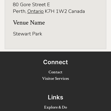
Application
80 Gore Street E
Perth
,
Ontario
K7H 1W2
Canada
Farm Tours
Venue Name
Golf
Kid-Friendly Activities
Stewart Park
On the Water
Canoe & Kayak Journeys
Connect
Fishing & Boating
Contact
Splash Pads & Beaches
Visitor Services
Parks & Trails
Rainy Day Activities
Links
Wellness
Explore & Do