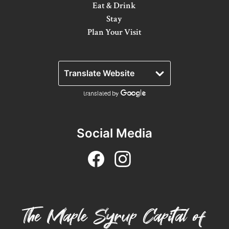
Eat & Drink
Winter Activities
Stay
Plan Your Visit
Eat & Drink
Craft Beverage
Farm Tours
Lanark County Maple Trail
Stay
Social Media
Plan Your Visit
Visitor Information Centres
Itineraries
The Maple Syrup Capital of
Stories