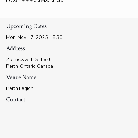
https://www.cfuwperth.org
Upcoming Dates
Mon, Nov 17, 2025 18:30
Address
26 Beckwith St East
Perth
,
Ontario
Canada
Venue Name
Perth Legion
Contact