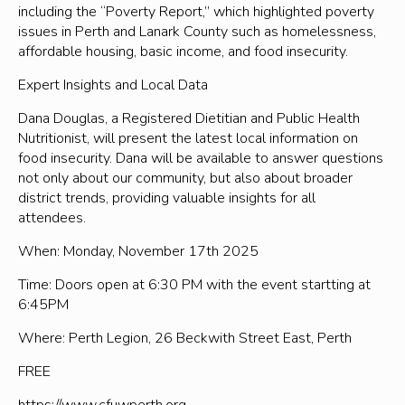
including the “Poverty Report,” which highlighted poverty
issues in Perth and Lanark County such as homelessness,
affordable housing, basic income, and food insecurity.
Expert Insights and Local Data
Dana Douglas, a Registered Dietitian and Public Health
Nutritionist, will present the latest local information on
food insecurity. Dana will be available to answer questions
not only about our community, but also about broader
district trends, providing valuable insights for all
attendees.
When: Monday, November 17th 2025
Time: Doors open at 6:30 PM with the event startting at
6:45PM
Where: Perth Legion, 26 Beckwith Street East, Perth
FREE