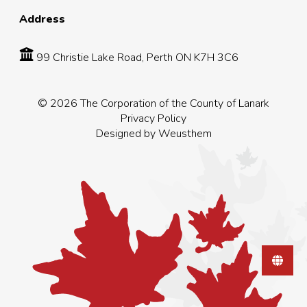
Address
99 Christie Lake Road, Perth ON K7H 3C6
© 2026 The Corporation of the County of Lanark
Privacy Policy
Designed by
Weusthem