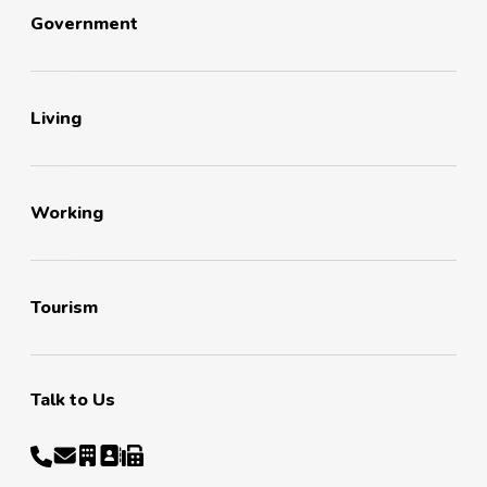
Government
Living
Working
Tourism
Talk to Us