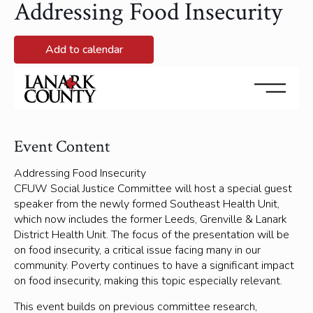
Addressing Food Insecurity
Add to calendar
November 17, 2025 @ 6:30 pm - November 17, 2025 @
8:00 pm
Event Content
Addressing Food Insecurity
CFUW Social Justice Committee will host a special guest
speaker from the newly formed Southeast Health Unit,
which now includes the former Leeds, Grenville & Lanark
District Health Unit. The focus of the presentation will be
on food insecurity, a critical issue facing many in our
community. Poverty continues to have a significant impact
on food insecurity, making this topic especially relevant.
This event builds on previous committee research,