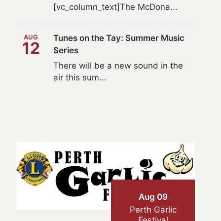
[vc_column_text]The McDona...
AUG
Tunes on the Tay: Summer Music
12
Series
There will be a new sound in the
air this sum...
Aug 09
Perth Garlic
Festival