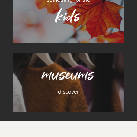
kids
museums
discover