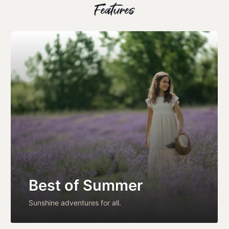
Features
Best of Summer
Sunshine adventures for all.