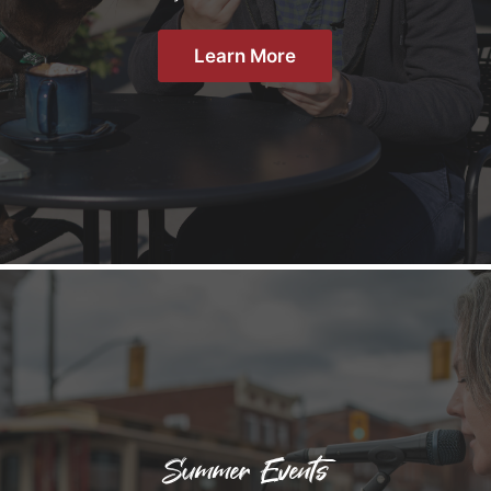
Learn More
Summer Events