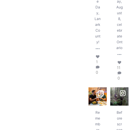
e
ay,
Da
Aug
y,
ust
Lan
8,
ark
cel
Co
ebr
unt
ate
y!
Ont
...
ario
...
1
11
0
0
Remember
Before
piling into
screen
the car
time, there
with
was trail
snacks,
time.
maps,
...
...
Re
Bef
me
ore
8
18
mb
scr
0
0
er
een