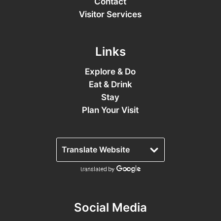
Contact
Visitor Services
Links
Explore & Do
Eat & Drink
Stay
Plan Your Visit
Social Media