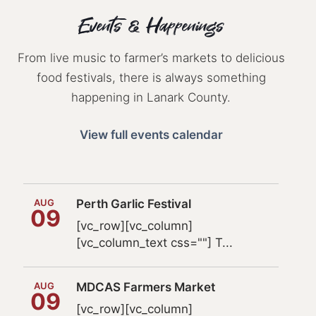
Events & Happenings
From live music to farmer’s markets to delicious
food festivals, there is always something
happening in Lanark County.
View full events calendar
AUG
Perth Garlic Festival
09
[vc_row][vc_column]
[vc_column_text css=""] T...
AUG
MDCAS Farmers Market
09
[vc_row][vc_column]