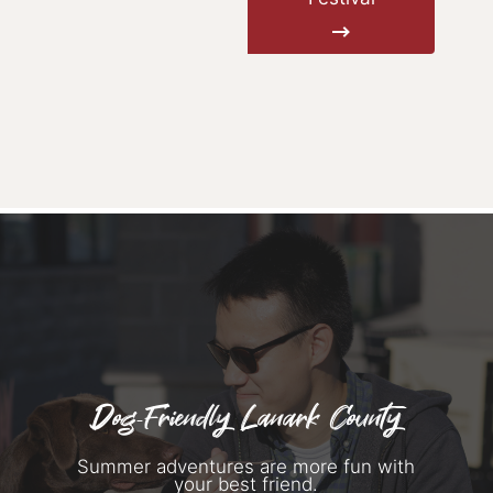
Dog-Friendly Lanark County
Summer adventures are more fun with
your best friend.