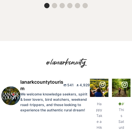
#lanarkcounty
lanarkcountytouris
Happy
This
541
4,929
Take a
Saturday,
m
Hike Day,
August 8,
We welcome knowledge seekers, spirit
Lanark
celebrate
County!
Ontario
...
& beer lovers, bird watchers, weekend
...
Ha
road-trippers, and those looking to
11
ppy
Thi
experience the authentic rural dream!
1
0
Tak
s
0
e a
Sat
Hik
urd