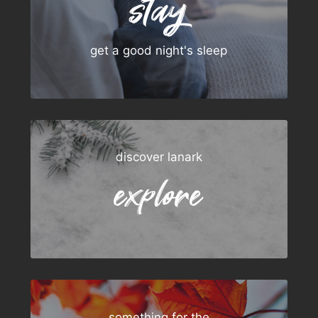
stay
get a good night's sleep
discover lanark
explore
something for the