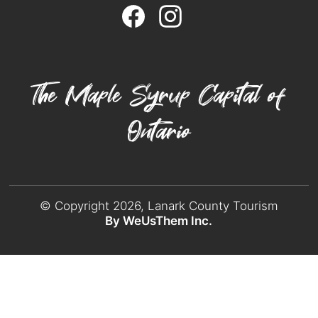
The Maple Syrup Capital of
Ontario
© Copyright 2026, Lanark County Tourism
By WeUsThem Inc.