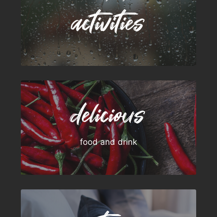
activities
delicious
food and drink