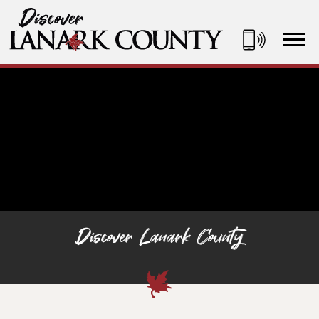
Skip
to
Content
Discover Lanark County
Discover Lanark County