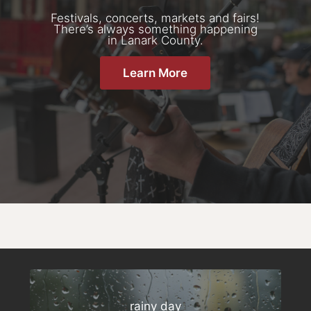
Festivals, concerts, markets and fairs!
There’s always something happening
in Lanark County.
Learn More
rainy day