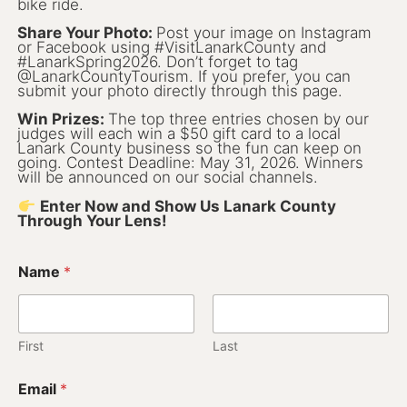
Lanark County Harvest Festival
bike ride.
Vendor Application
Share Your Photo:
Post your image on Instagram
or Facebook using #VisitLanarkCounty and
Farm Tours
#LanarkSpring2026. Don’t forget to tag
@LanarkCountyTourism. If you prefer, you can
submit your photo directly through this page.
Golf
Win Prizes:
The top three entries chosen by our
judges will each win a $50 gift card to a local
Kid-Friendly Activities
Lanark County business so the fun can keep on
going. Contest Deadline: May 31, 2026. Winners
On the Water
will be announced on our social channels.
Enter Now and Show Us Lanark County
Canoe & Kayak Journeys
Through Your Lens!
Fishing & Boating
Name
*
Splash Pads & Beaches
Parks & Trails
First
Last
Rainy Day Activities
Email
*