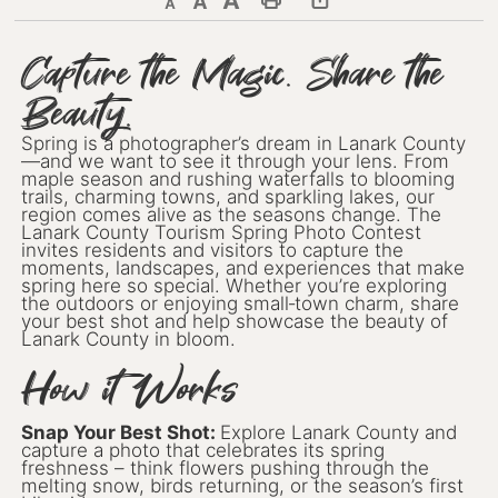
Decrease text size
Default text size
Increase text size
Print This Page
Discover Lanark County
Capture the Magic. Share the
Beauty.
Explore & Do
Spring is a photographer’s dream in Lanark County
Arts & Culture
—and we want to see it through your lens. From
maple season and rushing waterfalls to blooming
Lanark County Art & Heritage
trails, charming towns, and sparkling lakes, our
Tour
region comes alive as the seasons change. The
Lanark County Tourism Spring Photo Contest
invites residents and visitors to capture the
Museums
moments, landscapes, and experiences that make
spring here so special. Whether you’re exploring
the outdoors or enjoying small‑town charm, share
Seven Wonders of Lanark County
your best shot and help showcase the beauty of
Lanark County in bloom.
Cycling
How it Works
Events & Festivals
Snap Your Best Shot:
Explore Lanark County and
capture a photo that celebrates its spring
Lanark County Harvest Festival
freshness – think flowers pushing through the
melting snow, birds returning, or the season’s first