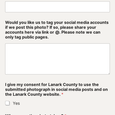
Wellness
Winter Activities
Eat & Drink
Would you like us to tag your social media accounts
if we post this photo? If so, please share your
accounts here via link or @. Please note we can
Craft Beverage
only tag public pages.
Farm Tours
Lanark County Maple Trail
Stay
Plan Your Visit
t
I give my consent for Lanark County to use the
h
Visitor Information Centres
submitted photograph in social media posts and on
i
the Lanark County website.
*
s
Itineraries
C
Yes
o
u
Stories
n