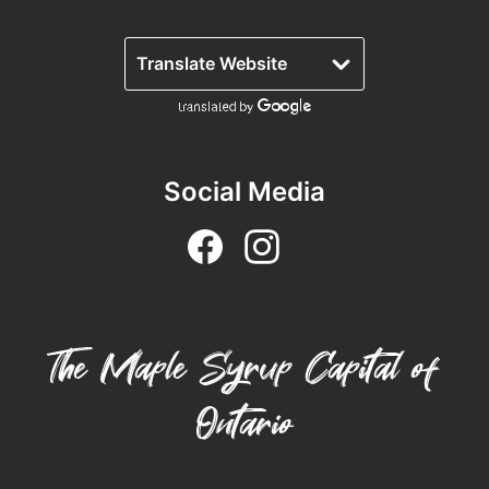
Lanark County Tourism Photo Contest
Tourism
Social Media
The Maple Syrup Capital of
Ontario