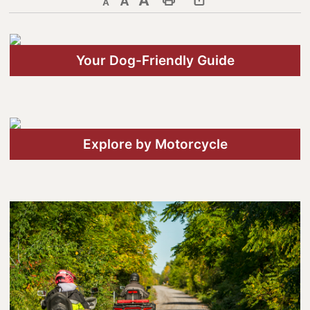
Decrease text size
Default text size
Increase text size
Print This Page
Discover Lanark County
Your Dog-Friendly Guide
Explore & Do
Arts & Culture
Lanark County Art & Heritage
Tour
Explore by Motorcycle
Museums
Seven Wonders of Lanark County
Cycling
Events & Festivals
Lanark County Harvest Festival