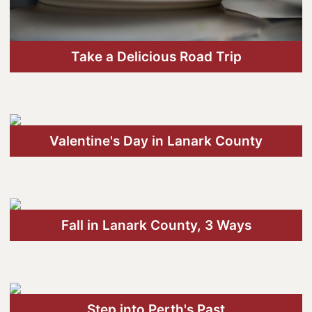
Wellness
Winter Activities
Take a Delicious Road Trip
Eat & Drink
Craft Beverage
Farm Tours
Valentine's Day in Lanark County
Lanark County Maple Trail
Stay
Plan Your Visit
Fall in Lanark County, 3 Ways
Visitor Information Centres
Itineraries
Stories
Step into Perth's Past