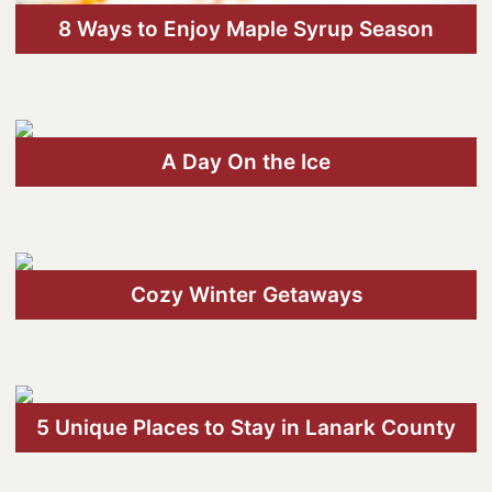
8 Ways to Enjoy Maple Syrup Season
A Day On the Ice
Cozy Winter Getaways
5 Unique Places to Stay in Lanark County