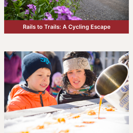
Lanark County Tourism Photo Contest
Tourism
Rails to Trails: A Cycling Escape