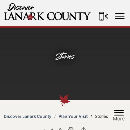
Skip
to
Content
Discover Lanark County
Stories
Discover Lanark County
Plan Your Visit
Stories
More