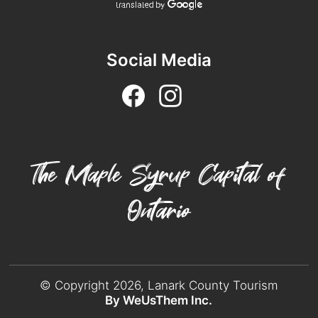
Social Media
The Maple Syrup Capital of
Ontario
© Copyright 2026, Lanark County Tourism
By WeUsThem Inc.