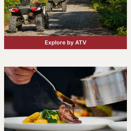
Lanark County Harvest Festival
Vendor Application
Farm Tours
Golf
Explore by ATV
Kid-Friendly Activities
On the Water
Canoe & Kayak Journeys
Fishing & Boating
Splash Pads & Beaches
Parks & Trails
Rainy Day Activities