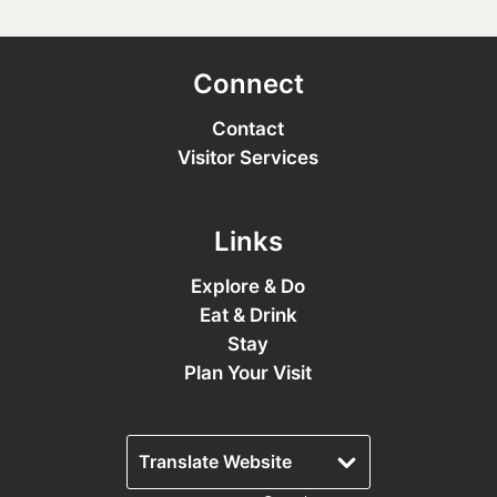
Connect
Contact
Visitor Services
Links
Explore & Do
Eat & Drink
Stay
Plan Your Visit