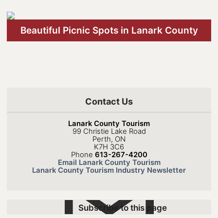
Beautiful Picnic Spots in Lanark County
Contact Us
Lanark County Tourism
99 Christie Lake Road
Perth, ON
K7H 3C6
Phone
613-267-4200
Email Lanark County Tourism
Lanark County Tourism Industry Newsletter
Subscribe to this page