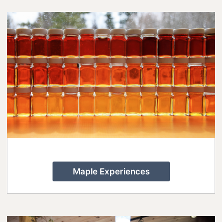
8 Ways To Enjoy Maple Syrup Season
In Lanark County
A Day on the Ice in Lanark County
Bass Fishing On Big Rideau Lake
Celebrate Dad in Lanark County
Eat, Sip, Repeat: A Delicious Road Trip
Through Lanark County
Fall for Winter: Cozy Getaways in
Lanark County
Fall in Lanark County, 3 Ways
Maple Experiences
Lanark County Summer Fun Guide
Pedals, Petals, and Pancakes: Find the
Best of Spring in Lanark County