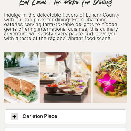
Eat Local : Top Picks for Dining
Indulge in the delectable flavors of Lanark County
with our top picks for dining! From charming
eateries serving farm-to-table delights to hidden
gems offering international cuisines, this culinary
adventure will satisfy every palate and leave you
with a taste of the region’s vibrant food scene.
Carleton Place