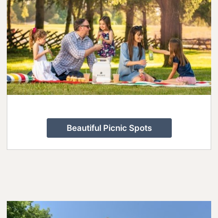
Beautiful Picnic Spots