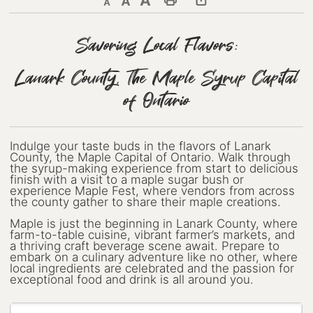
Decrease text size
Default text size
Increase text size
Print This Page
Discover Lanark County
Savoring Local Flavors:
Explore & Do
Lanark County, The Maple Syrup Capital
Arts & Culture
of Ontario
Lanark County Art & Heritage
Tour
Indulge your taste buds in the flavors of Lanark
County, the Maple Capital of Ontario. Walk through
Museums
the syrup-making experience from start to delicious
finish with a visit to a maple sugar bush or
experience Maple Fest, where vendors from across
Seven Wonders of Lanark County
the county gather to share their maple creations.
Maple is just the beginning in Lanark County, where
Cycling
farm-to-table cuisine, vibrant farmer’s markets, and
a thriving craft beverage scene await. Prepare to
Events & Festivals
embark on a culinary adventure like no other, where
local ingredients are celebrated and the passion for
exceptional food and drink is all around you.
Lanark County Harvest Festival