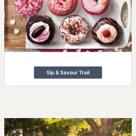
Sip & Savour Trail