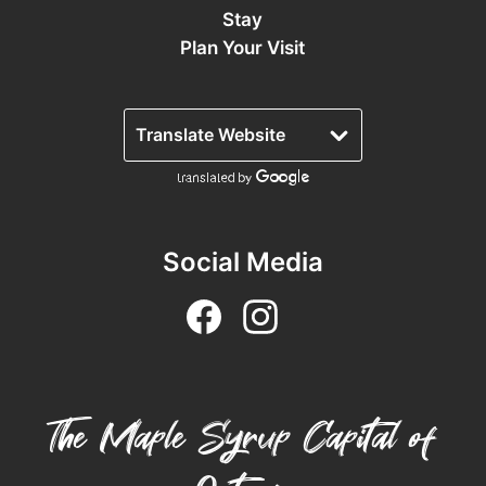
Stay
Plan Your Visit
Social Media
The Maple Syrup Capital of