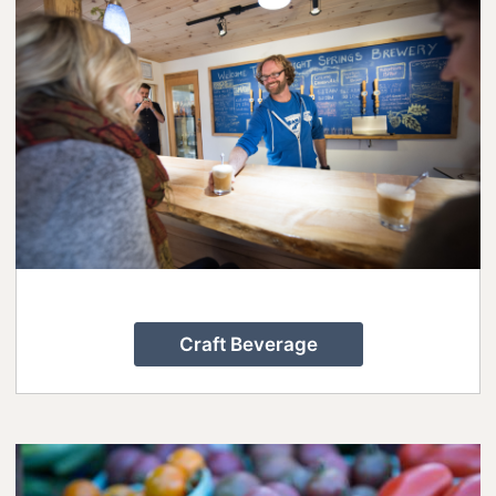
Rails to Trails: A 2-night, 3-day Cycling
Escape to Lanark County
Small Towns, Big Celebrations: 13
Family-Friendly Festivals in Lanark
County
Spend Your Valentine’s Day in Lanark
County
Step into Perth’s Past
Summertime Blooms, Tunes, and
Small-Town Charm in Lanark County
Craft Beverage
Weekend Guide to Arts&Culture in
Lanark County
Your Guide to Dog-Friendly Lanark
County