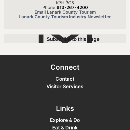
K7H 3C6
Phone
613-267-4200
Email Lanark County Tourism
Lanark County Tourism Industry Newsletter
Subscribe to this page
Connect
Contact
Visitor Services
Links
Explore & Do
Eat & Drink