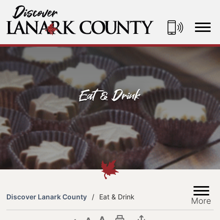
Skip
to
Content
Discover Lanark County
Eat & Drink
Discover Lanark County
Eat & Drink
More