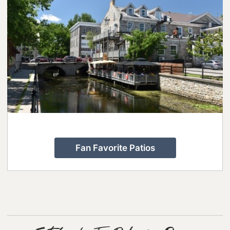
Fan Favorite Patios