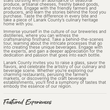
Wellness
stalls bursting with an abundance of seasonal
produce, artisanal cheeses, freshly baked goods,
and more. Engage with the friendly farmers and
Winter Activities
producers, and learn the stories behind the food you
purchase. Taste the difference in every bite and
take a piece of Lanark County’s culinary heritage
Eat & Drink
home with you.
Immerse yourself in the culture of our breweries and
Craft Beverage
distilleries, where you can witness the
craftsmanship firsthand. Take a behind-the-scenes
Farm Tours
tour, learning about the intricate processes that go
into creating these unique beverages. Engage with
the experts, and gain a deeper appreciation for the
Lanark County Maple Trail
dedication and passion that goes into each bottle.
Lanark County invites you to raise a glass, savor the
Stay
flavors, and celebrate the artistry of our culinary and
beverage scene. Whether you’re exploring our
Plan Your Visit
charming restaurants, perusing the farmer’s
markets, or discovering the craft beverage
establishments, you’ll find a symphony of tastes that
Visitor Information Centres
embody the essence of our region.
Itineraries
Featured Experiences
Stories