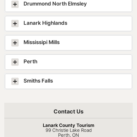
Drummond North Elmsley
Lanark Highlands
Mississipi Mills
Perth
Smiths Falls
Contact Us
Lanark County Tourism
99 Christie Lake Road
Perth, ON