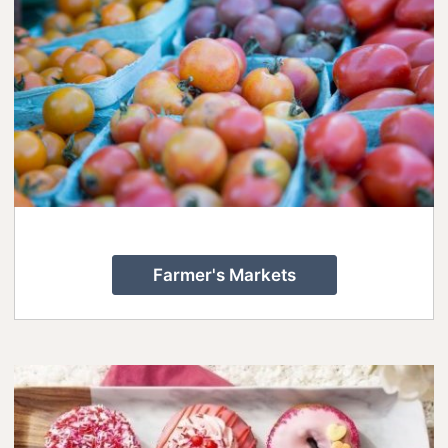
Lanark County Tourism Photo Contest
Tourism
Farmer's Markets