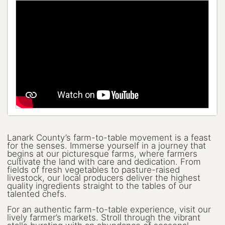
Lanark County Harvest Festival
Vendor Application
Farm Tours
Golf
Kid-Friendly Activities
On the Water
Canoe & Kayak Journeys
Lanark County’s farm-to-table movement is a feast
Fishing & Boating
for the senses. Immerse yourself in a journey that
begins at our picturesque farms, where farmers
Splash Pads & Beaches
cultivate the land with care and dedication. From
fields of fresh vegetables to pasture-raised
livestock, our local producers deliver the highest
Parks & Trails
quality ingredients straight to the tables of our
talented chefs.
Rainy Day Activities
For an authentic farm-to-table experience, visit our
lively farmer’s markets. Stroll through the vibrant