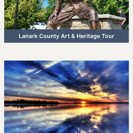
Lanark County Art & Heritage Tour