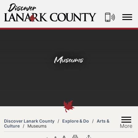
Skip
to
Content
Discover Lanark County
Museums
Discover Lanark County
Explore & Do
Arts &
More
Culture
Museums