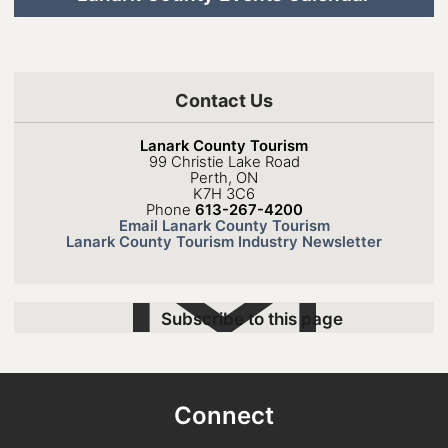
Contact Us
Lanark County Tourism
99 Christie Lake Road
Perth, ON
K7H 3C6
Phone
613-267-4200
Email Lanark County Tourism
Lanark County Tourism Industry Newsletter
Subscribe to this page
Connect