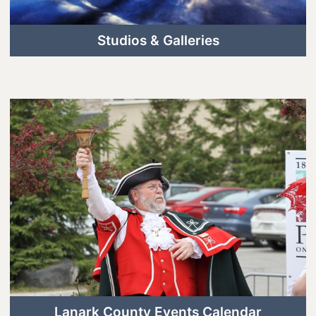
Studios & Galleries
Lanark County Events Calendar