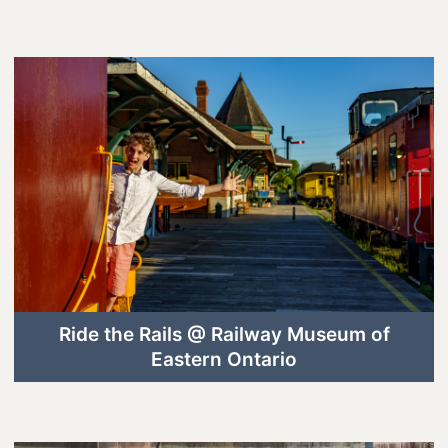
Lanark County Harvest Festival
Vendor Application
Farm Tours
Golf
Kid-Friendly Activities
On the Water
Canoe & Kayak Journeys
Fishing & Boating
Splash Pads & Beaches
Ride the Rails @ Railway Museum of
Eastern Ontario
Parks & Trails
Rainy Day Activities