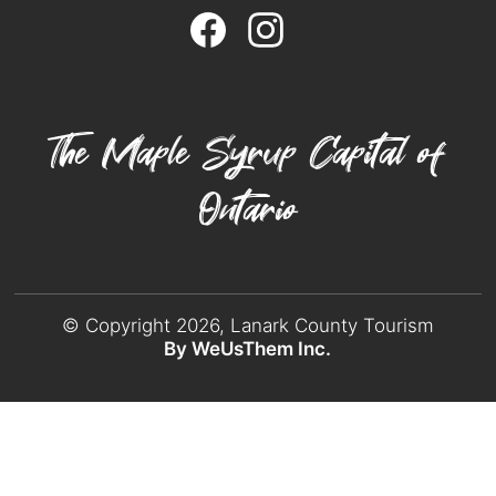
The Maple Syrup Capital of
Ontario
© Copyright 2026, Lanark County Tourism
By WeUsThem Inc.