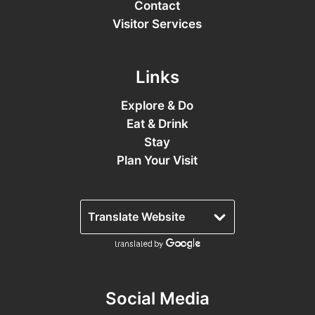
Contact
Visitor Services
Links
Explore & Do
Eat & Drink
Stay
Plan Your Visit
Social Media