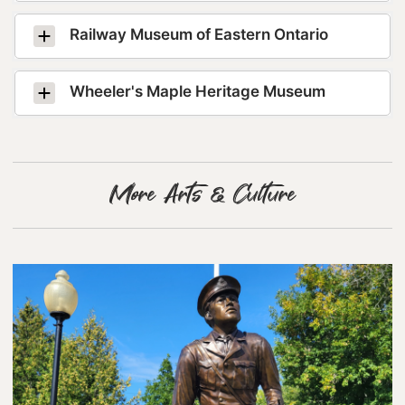
Lanark County Tourism Photo Contest
Railway Museum of Eastern Ontario
Tourism
Wheeler's Maple Heritage Museum
More Arts & Culture