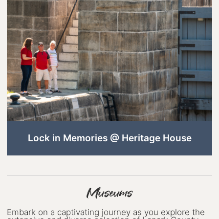
Wellness
Winter Activities
Eat & Drink
Craft Beverage
Farm Tours
Lanark County Maple Trail
Stay
Lock in Memories @ Heritage House
Plan Your Visit
Visitor Information Centres
Museums
Itineraries
Stories
Embark on a captivating journey as you explore the