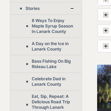
Stories
8 Ways To Enjoy
Maple Syrup Season
In Lanark County
A Day on the Ice in
Lanark County
Bass Fishing On Big
Rideau Lake
Celebrate Dad in
Lanark County
Eat, Sip, Repeat: A
Delicious Road Trip
Through Lanark