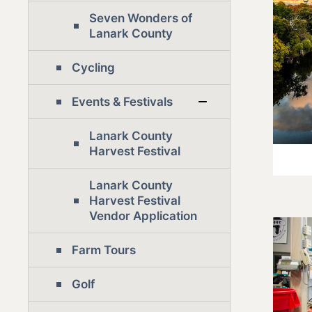
Seven Wonders of
Lanark County
Cycling
Events & Festivals
Lanark County
Harvest Festival
Lanark County
Harvest Festival
Vendor Application
Farm Tours
Golf