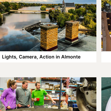
Lights, Camera, Action in Almonte