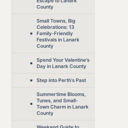
Escape to Lanark
County
Small Towns, Big
Celebrations: 13
Family-Friendly
Festivals in Lanark
County
Spend Your Valentine’s
Day in Lanark County
Step into Perth’s Past
Summertime Blooms,
Tunes, and Small-
Town Charm in Lanark
County
Weekend Guide to