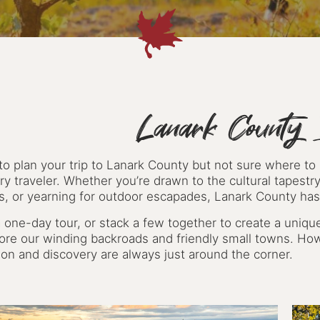
Lanark County I
to plan your trip to Lanark County but not sure where to
ry traveler. Whether you’re drawn to the cultural tapestry
ts, or yearning for outdoor escapades, Lanark County has
 one-day tour, or stack a few together to create a unique
lore our winding backroads and friendly small towns. Ho
ion and discovery are always just around the corner.