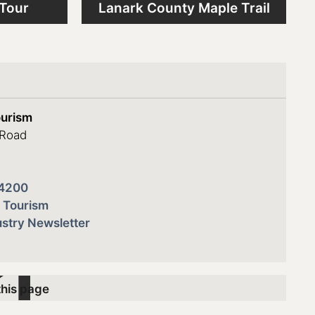
 Tour
Lanark County Maple Trail
s
ourism
 Road
4200
 Tourism
stry Newsletter
this page