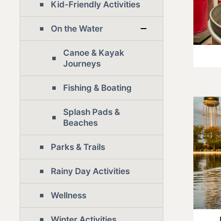
Kid-Friendly Activities
On the Water
Canoe & Kayak
Journeys
Fishing & Boating
Splash Pads &
Beaches
Parks & Trails
Rainy Day Activities
Wellness
Winter Activities