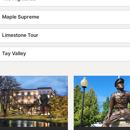
Maple Supreme
Limestone Tour
Tay Valley