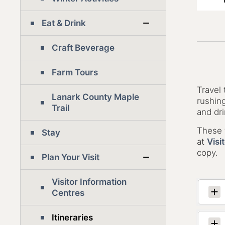
Eat & Drink
Craft Beverage
Farm Tours
Travel
Lanark County Maple
rushing
Trail
and dri
These t
Stay
at
Visi
copy.
Plan Your Visit
Visitor Information
Centres
Itineraries