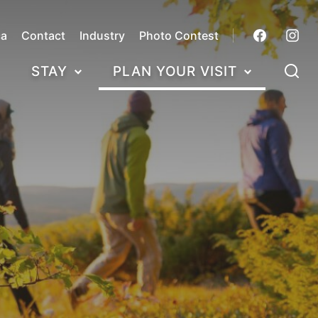
ca
Contact
Industry
Photo Contest
STAY
PLAN YOUR VISIT