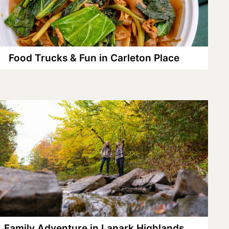
Food Trucks & Fun in Carleton Place
Family Adventure in Lanark Highlands