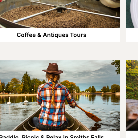
Coffee & Antiques Tours
Paddle, Picnic & Relax in Smiths Falls