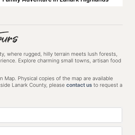
ours
, where rugged, hilly terrain meets lush forests,
perience. Explore charming small towns, artisan food
n Map. Physical copies of the map are available
utside Lanark County, please
contact us
to request a