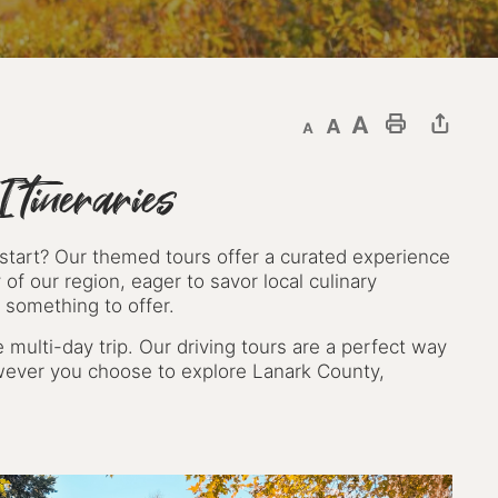
Decrease text size
Default text size
Increase text size
Print This Page
tineraries
 start? Our themed tours offer a curated experience
 of our region, eager to savor local culinary
 something to offer.
 multi-day trip. Our driving tours are a perfect way
wever you choose to explore Lanark County,