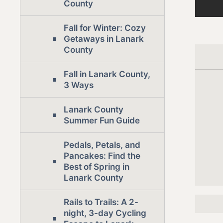
County
Fall for Winter: Cozy
Getaways in Lanark
County
Fall in Lanark County,
3 Ways
Lanark County
Summer Fun Guide
Pedals, Petals, and
Pancakes: Find the
Best of Spring in
Lanark County
Rails to Trails: A 2-
night, 3-day Cycling