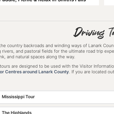
Driving T
 the country backroads and winding ways of Lanark County
 rivers, and pastoral fields for the ultimate road trip ex
nk, and natural spaces along the way.
ours are designed to be used with the Visitor Informatio
tor Centres around Lanark County
. If you are located o
Mississippi Tour
The Highlands