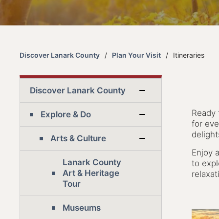
Discover Lanark County
Plan Your Visit
Itineraries
Discover Lanark County
Ready 
Explore & Do
for eve
deligh
Arts & Culture
Enjoy a
Lanark County
to exp
Art & Heritage
relaxat
Tour
Museums