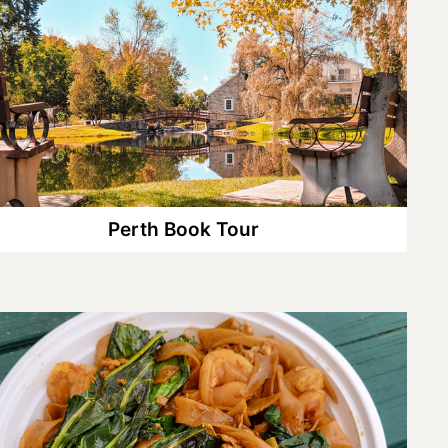
Perth Book Tour