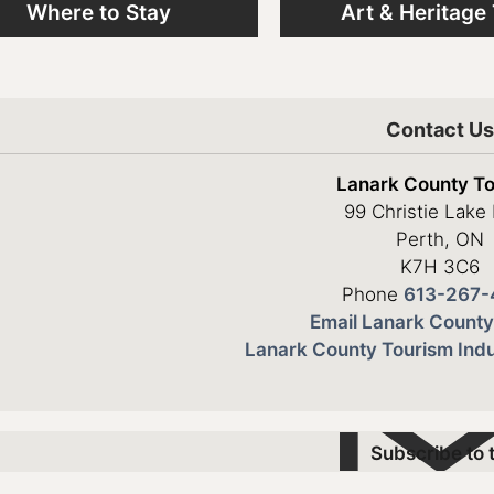
Where to Stay
Art & Heritage
Contact U
Lanark County T
99 Christie Lake
Perth, ON
K7H 3C6
Phone
613-267-
Email Lanark County
Lanark County Tourism Indu
Subscribe to 