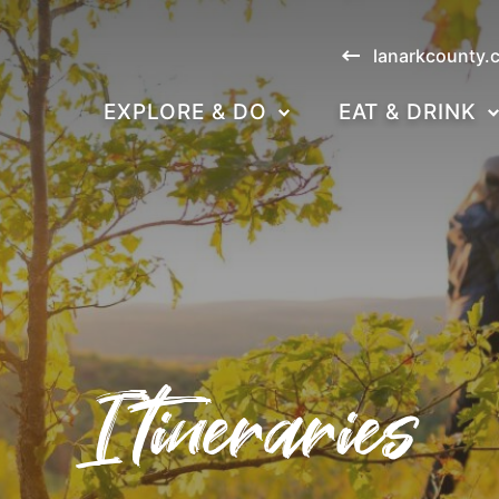
lanarkcounty.
EXPLORE & DO
EAT & DRINK
Itineraries