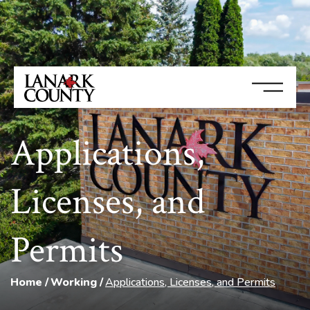
Applications,
Licenses, and
Permits
Home
Working
Applications, Licenses, and Permits