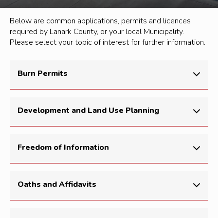
Below are common applications, permits and licences
required by Lanark County, or your local Municipality.
Please select your topic of interest for further information.
Burn Permits
For burn permit information, please see our
Fire
Development and Land Use Planning
Safety
page.
The
Make an Application
page will give you access to
Freedom of Information
subdivision and condominium applications, consents
(land severances), and part-lot control applications.
For FIO requests, please see our
Access to
Oaths and Affidavits
Information
page.