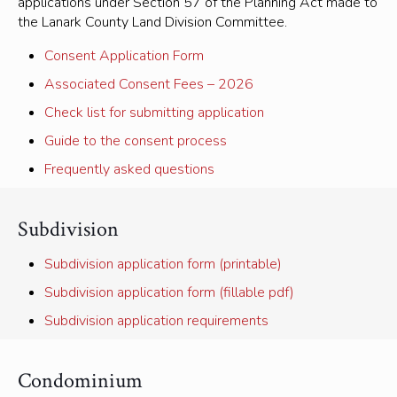
applications under Section 57 of the Planning Act made to
the Lanark County Land Division Committee.
Consent Application Form
Associated Consent Fees – 2026
Check list for submitting application
Guide to the consent process
Frequently asked questions
Subdivision
Subdivision application form (printable)
Subdivision application form (fillable pdf)
Subdivision application requirements
Condominium