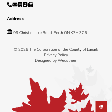
Address
99 Christie Lake Road, Perth ON K7H 3C6
© 2026 The Corporation of the County of Lanark
Privacy Policy
Designed by
Weusthem