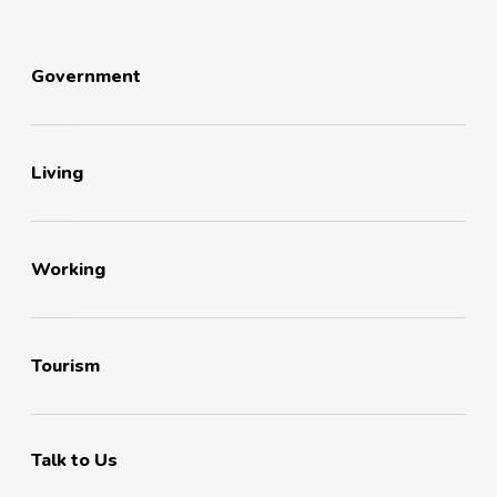
Government
Living
Working
Tourism
Talk to Us