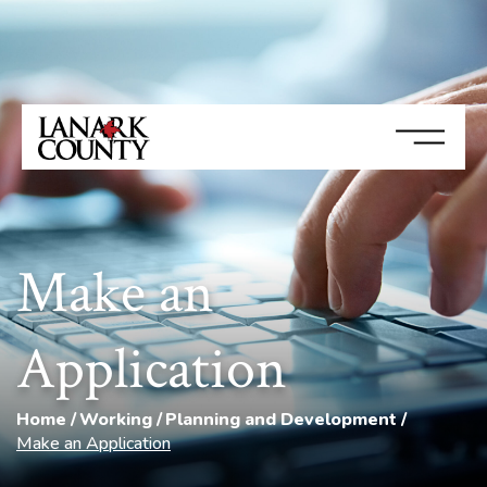
Make an
Application
Home
Working
Planning and Development
Make an Application