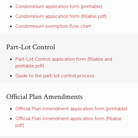
Condominium application form (printable)
Condominium application form (fillable pdf)
Condominium exemption flow chart
Part-Lot Control
Part-Lot Control application form (fillable and
printable pdf)
Guide to the part-lot control process
Official Plan Amendments
Official Plan Amendment application form (printable)
Official Plan Amendment application form (fillable
pdf)