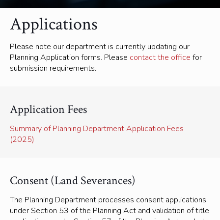
Applications
Please note our department is currently updating our
Planning Application forms. Please
contact the office
for
submission requirements.
Application Fees
Summary of Planning Department Application Fees
(2025)
Consent (Land Severances)
The Planning Department processes consent applications
under Section 53 of the Planning Act and validation of title