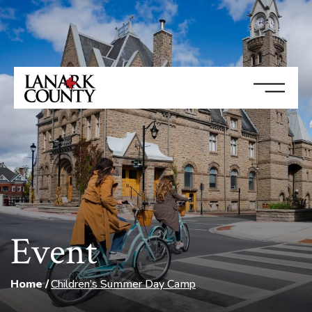
Event
Home
Children’s Summer Day Camp