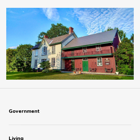
Government
Living