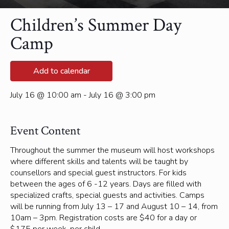
Children’s Summer Day
Camp
Add to calendar
July 16 @ 10:00 am - July 16 @ 3:00 pm
Event Content
Throughout the summer the museum will host workshops
where different skills and talents will be taught by
counsellors and special guest instructors. For kids
between the ages of 6 -12 years. Days are filled with
specialized crafts, special guests and activities. Camps
will be running from July 13 – 17 and August 10 – 14, from
10am – 3pm. Registration costs are $40 for a day or