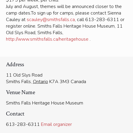
$175 per week, per child.
July and August, themes will be announced closer to the
camp dates.To sign up for camps, please contact Sienna
Cauley at
scauley@smithsfalls.ca
, call 613-283-6311 or
register online. Smiths Falls Heritage House Museum, 11
Old Slys Road, Smiths Falls,
http://www.smithsfalls.ca/heritagehouse
.
Address
11 Old Slys Road
Smiths Falls
,
Ontario
K7A 3M3
Canada
Venue Name
Smiths Falls Heritage House Museum
Contact
613-283-6311
Email organizer