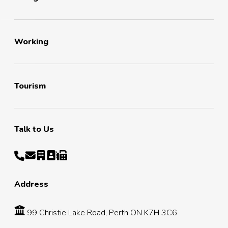
Working
Tourism
Talk to Us
Address
99 Christie Lake Road, Perth ON K7H 3C6