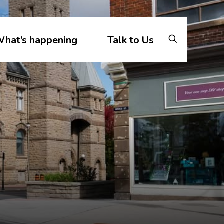
hat’s happening
Talk to Us