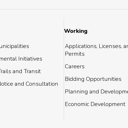
Working
nicipalities
Applications, Licenses, 
Permits
ental Initiatives
Careers
rails and Transit
Bidding Opportunities
Notice and Consultation
Planning and Developm
Economic Development