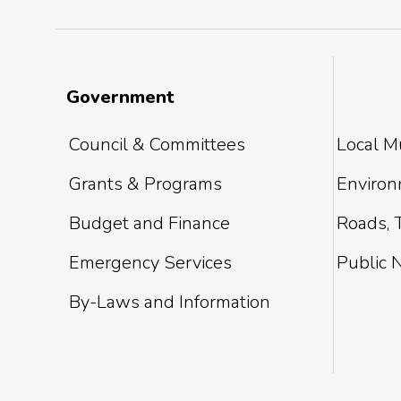
Government
Council & Committees
Local Mu
Grants & Programs
Environm
Budget and Finance
Roads, T
Emergency Services
Public 
By-Laws and Information