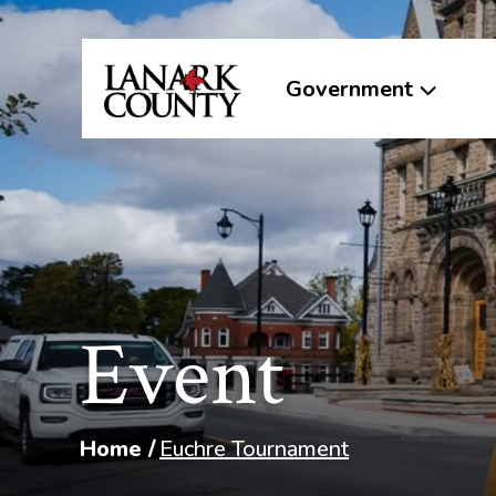
Government
Event
Home
Euchre Tournament