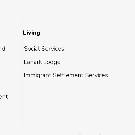
Living
and
Social Services
Lanark Lodge
Immigrant Settlement Services
ent