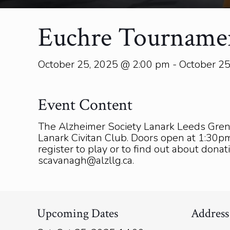
Euchre Tourname
October 25, 2025 @ 2:00 pm - October 2
Event Content
The Alzheimer Society Lanark Leeds Gren
Lanark Civitan Club. Doors open at 1:30pm.
register to play or to find out about dona
scavanagh@alzllg.ca.
Upcoming Dates
Address