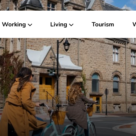
Working
Living
Tourism
W