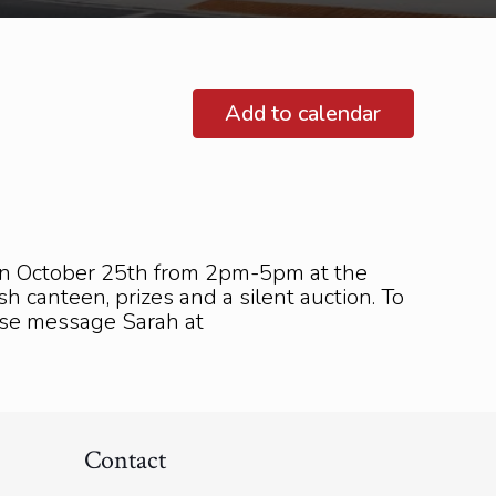
Add to calendar
 on October 25th from 2pm-5pm at the
h canteen, prizes and a silent auction. To
ease message Sarah at
Contact