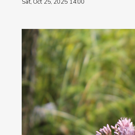
Sat, Oct 25, 2025 14:00