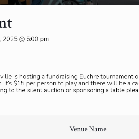
nt
5, 2025 @ 5:00 pm
ville is hosting a fundraising Euchre tournament
 It’s $15 per person to play and there will be a cas
ting to the silent auction or sponsoring a table pl
Venue Name