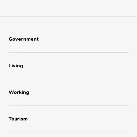
Government
Living
Working
Tourism