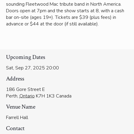
sounding Fleetwood Mac tribute band in North America.
Doors open at 7pm and the show starts at 8, with a cash
bar on-site (ages 19+). Tickets are $39 (plus fees) in
advance or $44 at the door (if still available).
Upcoming Dates
Sat, Sep 27, 2025 20:00
Address
186 Gore Street E
Perth
,
Ontario
K7H 1K3
Canada
Venue Name
Farrell Hall
Contact