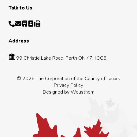
Talk to Us
Address
99 Christie Lake Road, Perth ON K7H 3C6
© 2026 The Corporation of the County of Lanark
Privacy Policy
Designed by
Weusthem