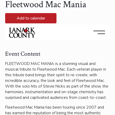
Fleetwood Mac Mania
Add to calendar
September 27, 2025 @ 8:00 pm - September 27, 2025
@ 10:00 pm
Event Content
FLEETWOOD MAC MANIA is a stunning visual and
musical tribute to Fleetwood Mac. Each veteran player in
this tribute band brings their spirit to re-create, with
incredible accuracy, the look and feel of Fleetwood Mac.
With the solo hits of Stevie Nicks as part of the show, the
harmonies, instrumentation and on-stage chemistry has
surprised and captivated audiences from coast-to-coast.
Fleetwood Mac Mania has been touring since 2007 and
has earned the reputation of being the most authentic