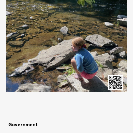
Government