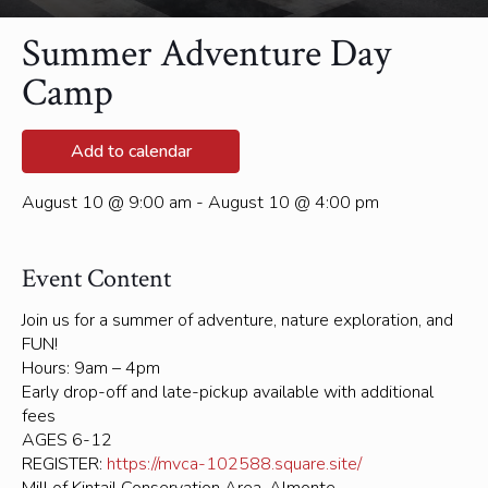
Summer Adventure Day
Camp
Add to calendar
August 10 @ 9:00 am - August 10 @ 4:00 pm
Event Content
Join us for a summer of adventure, nature exploration, and
FUN!
Hours: 9am – 4pm
Early drop-off and late-pickup available with additional
fees
AGES 6-12
REGISTER:
https://mvca-102588.square.site/