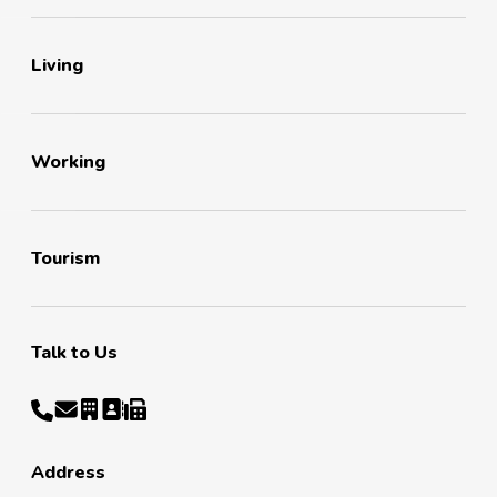
Living
Working
Tourism
Talk to Us
Address