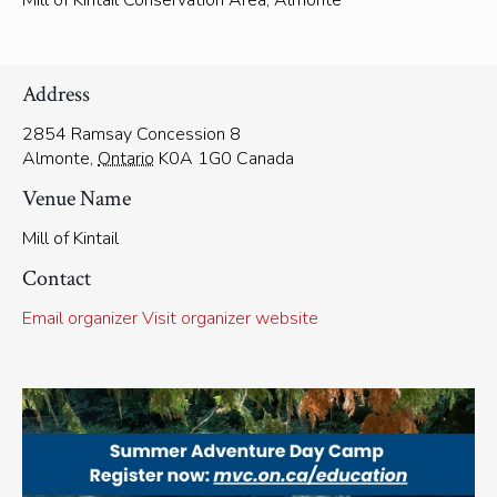
Mill of Kintail Conservation Area, Almonte
Address
2854 Ramsay Concession 8
Almonte
,
Ontario
K0A 1G0
Canada
Venue Name
Mill of Kintail
Contact
Email organizer
Visit organizer website