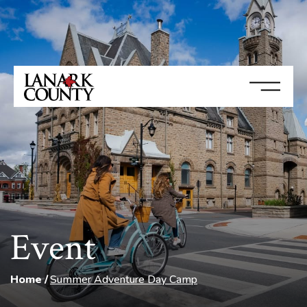
Event
Home
Summer Adventure Day Camp