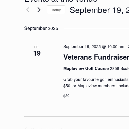
September 19, 
Today
Select
date.
September 2025
September 19, 2025 @ 10:00 am
-
FRI
19
Veterans Fundraise
Mapleview Golf Course
2856 Scot
Grab your favourite golf enthusiast
$50 for Mapleview members. Includes
$80