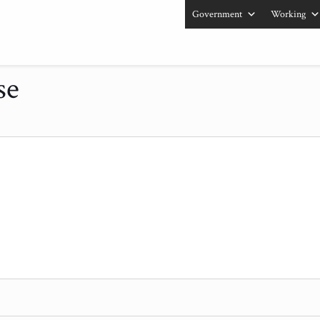
Government
Working
se