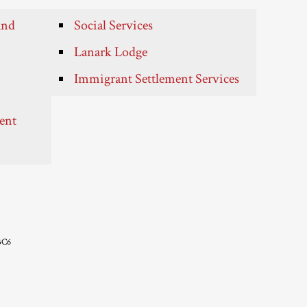
and
Social Services
Lanark Lodge
Immigrant Settlement Services
ent
3C6