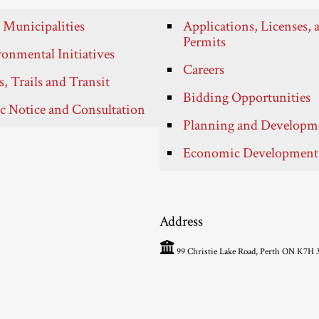
 Municipalities
Applications, Licenses, 
Permits
onmental Initiatives
Careers
, Trails and Transit
Bidding Opportunities
c Notice and Consultation
Planning and Developm
Economic Development
Address
99 Christie Lake Road, Perth ON K7H 