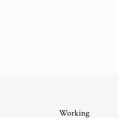
Working