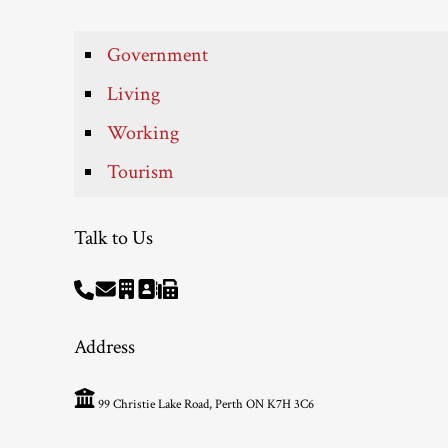
Government
Living
Working
Tourism
Talk to Us
Address
99 Christie Lake Road, Perth ON K7H 3C6