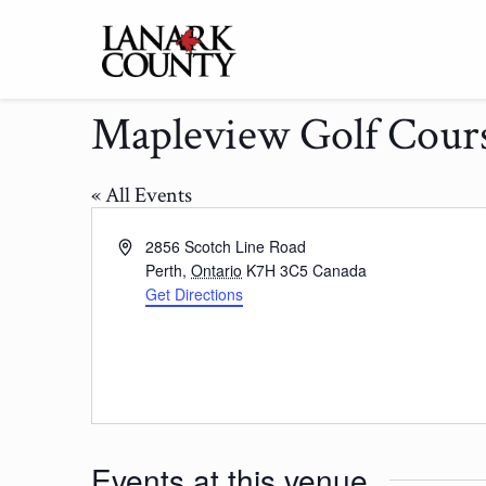
Mapleview Golf Cour
« All Events
Address
2856 Scotch Line Road
Perth
,
Ontario
K7H 3C5
Canada
Get Directions
Events at this venue