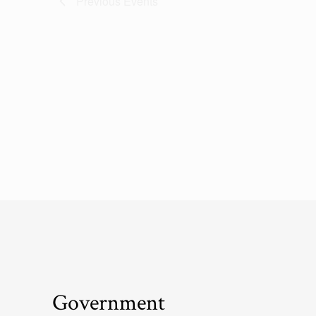
Previous
Events
Government