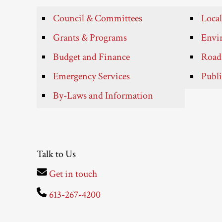
Council & Committees
Local
Grants & Programs
Envir
Budget and Finance
Roads
Emergency Services
Publi
By-Laws and Information
Talk to Us
Get in touch
613-267-4200