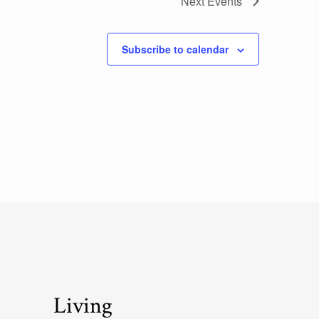
Next
Events
Subscribe to calendar
Living