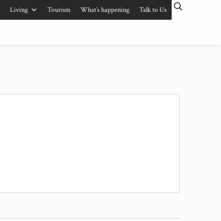
Living
Tourism
What’s happening
Talk to Us