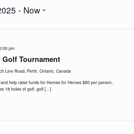
2025
 - 
Now
2:00 pm
r Golf Tournament
ch Line Road, Perth, Ontario, Canada
s and help raise funds for Homes for Heroes $80 per person,
 18 holes of golf, golf
[…]