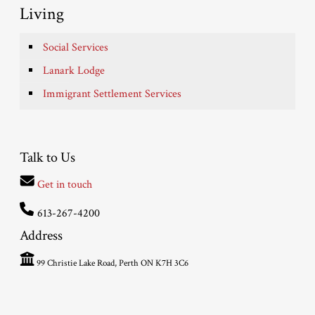
Living
Social Services
Lanark Lodge
Immigrant Settlement Services
Talk to Us
Get in touch
613-267-4200
Address
99 Christie Lake Road, Perth ON K7H 3C6