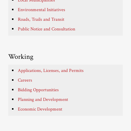
Local Municipalities
Environmental Initiatives
Roads, Trails and Transit
Public Notice and Consultation
Working
Applications, Licenses, and Permits
Careers
Bidding Opportunities
Planning and Development
Economic Development