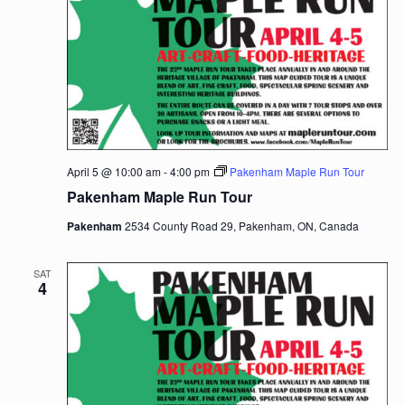
April 5 @ 10:00 am
-
4:00 pm
Pakenham Maple Run Tour
Pakenham Maple Run Tour
Pakenham
2534 County Road 29, Pakenham, ON, Canada
SAT
4