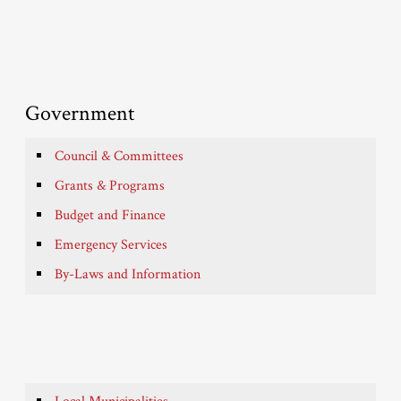
Government
Council & Committees
Grants & Programs
Budget and Finance
Emergency Services
By-Laws and Information