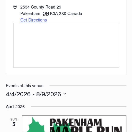
Address
2534 County Road 29
Pakenham
,
ON
K0A 2X0
Canada
Get Directions
Events at this venue
4/4/2026
 - 
8/9/2026
Select
date.
April 2026
SUN
5