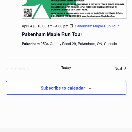
April 4 @ 10:00 am
-
4:00 pm
Pakenham Maple Run Tour
Pakenham Maple Run Tour
Pakenham
2534 County Road 29, Pakenham, ON, Canada
Previous
Today
Event
Next
Events
Subscribe to calendar