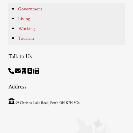
Government
Living
Working
Tourism
Talk to Us
Address
99 Christie Lake Road, Perth ON K7H 3C6