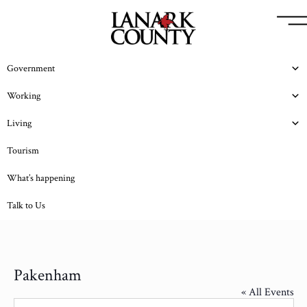
Government
Working
Living
Tourism
What’s happening
Talk to Us
Pakenham
« All Events