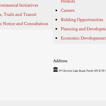
Permits
onmental Initiatives
Careers
, Trails and Transit
Bidding Opportunities
c Notice and Consultation
Planning and Developm
Economic Development
Address
99 Christie Lake Road, Perth ON K7H 