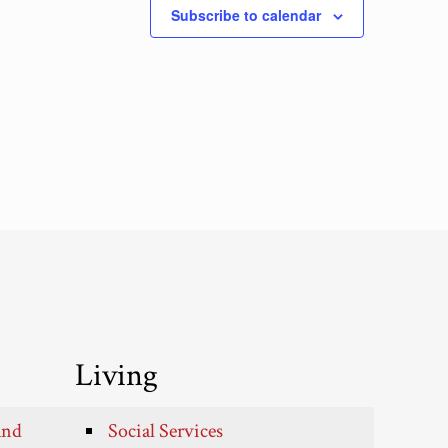
Subscribe to calendar
Living
and
Social Services