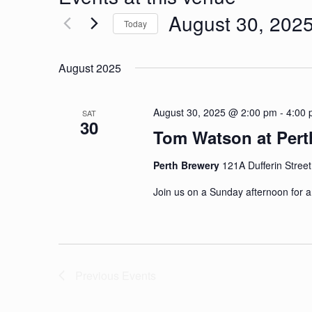
August 30, 202
Today
Select
date.
August 2025
August 30, 2025 @ 2:00 pm
-
4:00
SAT
30
Tom Watson at Pert
Perth Brewery
121A Dufferin Street
​Join us on a Sunday afternoon for 
Previous
Events