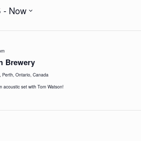
5
 - 
Now
 pm
h Brewery
, Perth, Ontario, Canada
an acoustic set with Tom Watson!