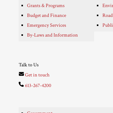
Grants & Programs
Envir
Budget and Finance
Roads
Emergency Services
Publi
By-Laws and Information
Talk to Us
Get in touch
613-267-4200