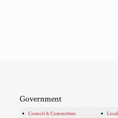
Government
Council & Committees
Local