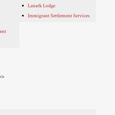
Lanark Lodge
Immigrant Settlement Services
ent
3C6