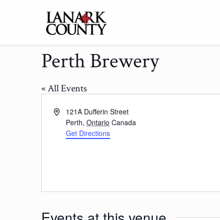
Perth Brewery
« All Events
Address
121A Dufferin Street
Perth
,
Ontario
Canada
Get Directions
Events at this venue