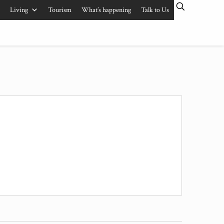
Living
Tourism
What’s happening
Talk to Us