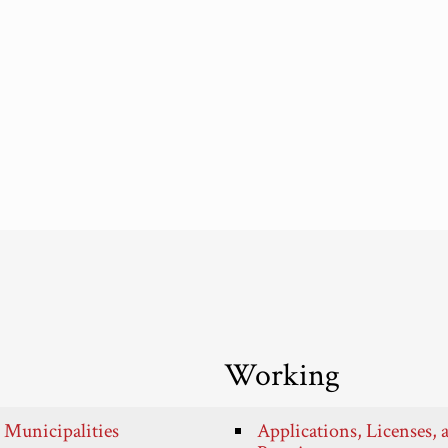
Working
 Municipalities
Applications, Licenses, 