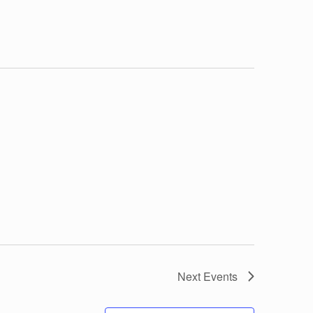
Next
Events