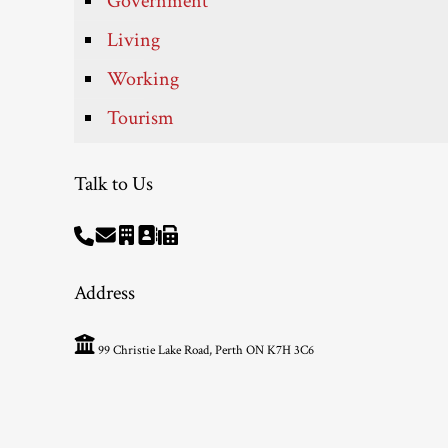
Government
Living
Working
Tourism
Talk to Us
Address
99 Christie Lake Road, Perth ON K7H 3C6