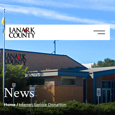
News
Home
Internet Service Disruption