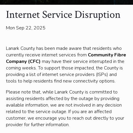
Internet Service Disruption
Mon Sep 22, 2025
Lanark County has been made aware that residents who
currently receive internet services from
Community Fibre
Company (CFC)
may have their service interrupted in the
coming weeks. To support those impacted, the County is
providing a list of internet service providers (ISPs) and
tools to help residents find new connectivity options.
Please note that, while Lanark County is committed to
assisting residents affected by the outage by providing
available information, we are not involved in any decision
related to the service outage. If you are an affected
customer, we encourage you to reach out directly to your
provider for further information.