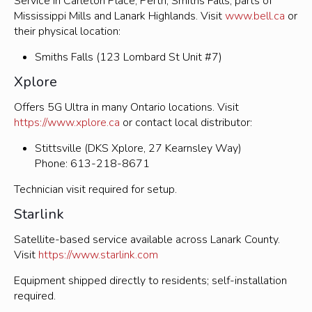
Service in Carleton Place, Perth, Smiths Falls, parts of
Mississippi Mills and Lanark Highlands. Visit
www.bell.ca
or
their physical location:
Smiths Falls (123 Lombard St Unit #7)
Xplore
Offers 5G Ultra in many Ontario locations. Visit
https://www.xplore.ca
or contact local distributor:
Stittsville (DKS Xplore, 27 Kearnsley Way)
Phone: 613-218-8671
Technician visit required for setup.
Starlink
Satellite-based service available across Lanark County.
Visit
https://www.starlink.com
Equipment shipped directly to residents; self-installation
required.