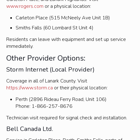
www.rogers.com
or a physical location:
Carleton Place (515 McNeely Ave Unit 1B)
Smiths Falls (60 Lombard St Unit 4)
Residents can leave with equipment and set up service
immediately.
Other Provider Options:
Storm Internet (Local Provider)
Coverage in all of Lanark County. Visit
https://www.storm.ca
or their physical location:
Perth (2896 Rideau Ferry Road, Unit 106)
Phone: 1-866-257-8676
Technician visit required for signal check and installation.
Bell Canada Ltd.