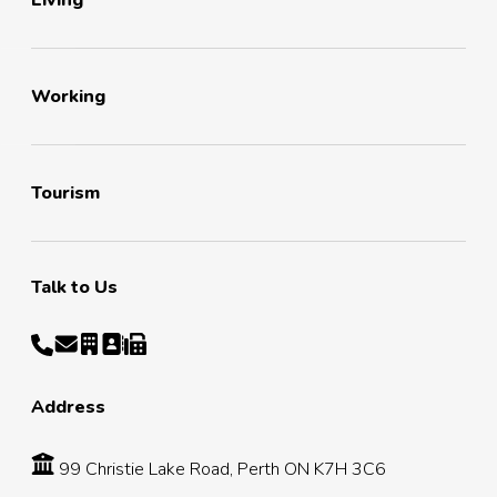
Living
Working
Tourism
Talk to Us
Address
99 Christie Lake Road, Perth ON K7H 3C6