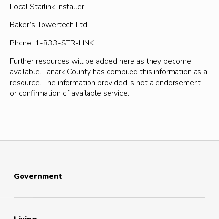
Local Starlink installer:
Baker’s Towertech Ltd.
Phone: 1-833-STR-LINK
Further resources will be added here as they become
available. Lanark County has compiled this information as a
resource. The information provided is not a endorsement
or confirmation of available service.
Government