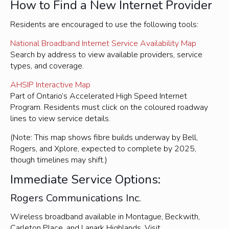
How to Find a New Internet Provider
Residents are encouraged to use the following tools:
National Broadband Internet Service Availability Map
Search by address to view available providers, service
types, and coverage.
AHSIP Interactive Map
Part of Ontario’s Accelerated High Speed Internet
Program. Residents must click on the coloured roadway
lines to view service details.
(Note: This map shows fibre builds underway by Bell,
Rogers, and Xplore, expected to complete by 2025,
though timelines may shift.)
Immediate Service Options:
Rogers Communications Inc.
Wireless broadband available in Montague, Beckwith,
Carleton Place, and Lanark Highlands. Visit