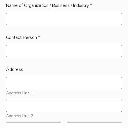
Name of Organization / Business / Industry
*
Contact Person
*
Address
Address Line 1
Address Line 2