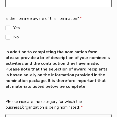
Is the nominee aware of this nomination?
*
Yes
No
In addition to completing the nomination form,
please provide a brief description of your nominee's
activities and the contribution they have made.
Please note that the selection of award recipients
is based solely on the information provided in the
nomination package. It is therefore important that
all materials listed below be complete.
Please indicate the category for which the
business/organization is being nominated.
*