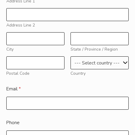
Address Line 1
Address Line 2
City
State / Province / Region
Postal Code
Country
Email
*
Phone