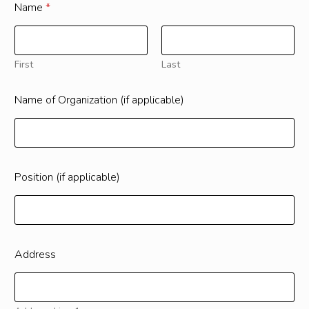
Name
*
First
Last
Name of Organization (if applicable)
Position (if applicable)
Address