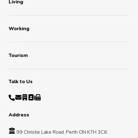
Living
Working
Tourism
Talk to Us
Address
99 Christie Lake Road, Perth ON K7H 3C6