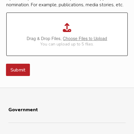
nomination. For example, publications, media stories, etc.
Drag & Drop Files,
Choose Files to Upload
You can upload up to 5 files.
Submit
Government