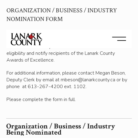
b
ORGANIZATION / BUSINESS / INDUSTRY
e
i
NOMINATION FORM
n
g
Personal information on this form is collected under the
i
auhority of the Municipal Freedom of Information and
s
Protection of Privacy Act and will be used to determine
O
eligibility and notify recipients of the Lanark County
r
Awards of Excellence.
g
a
For additional information, please contact Megan Beson,
n
Deputy Clerk by email at mbeson@lanarkcounty.ca or by
i
phone at 613-267-4200 ext. 1102.
z
a
Please complete the form in full.
t
i
o
Organization / Business / Industry
n
Being Nominated