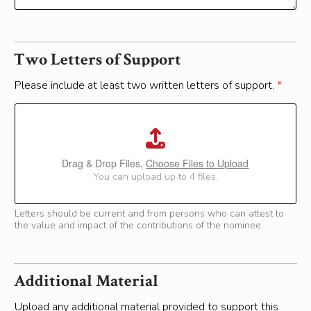
Two Letters of Support
Please include at least two written letters of support.
*
Drag & Drop Files,
Choose Files to Upload
You can upload up to 4 files.
Letters should be current and from persons who can attest to
the value and impact of the contributions of the nominee.
Additional Material
Upload any additional material provided to support this