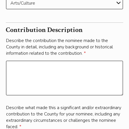
Contribution Description
Describe the contribution the nominee made to the
County in detail, including any background or historical
information related to the contribution.
*
Describe what made this a significant and/or extraordinary
contribution to the County for your nominee, including any
extraordinary circumstances or challenges the nominee
faced.
*