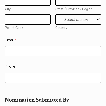
City
State / Province / Region
Postal Code
Country
Email
*
Phone
Nomination Submitted By