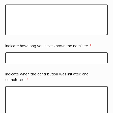
Indicate how long you have known the nominee.
*
Indicate when the contribution was initiated and
completed.
*