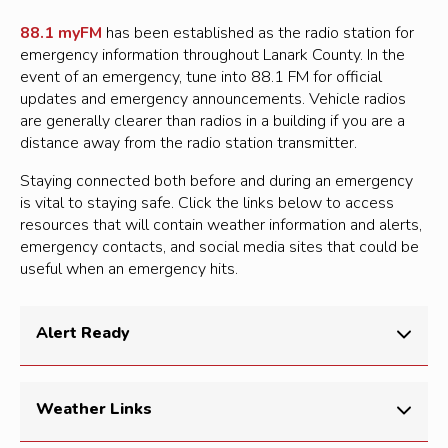
Back up chargers and power banks for cell phone
Personal toiletries and items, such as an extra
or mobile device
88.1 myFM
has been established as the radio station for
pair of sunglasses or contact lenses
emergency information throughout Lanark County. In the
Cash in small bills
event of an emergency, tune into 88.1 FM for official
Copy your emergency plan
Portable light source such as a flashlight,
updates and emergency announcements. Vehicle radios
Copies of important documents, such as
headlamp or glow stick
are generally clearer than radios in a building if you are a
insurance papers and identification
distance away from the radio station transmitter.
Radio (crank or battery-run)
Cash in small bills
Extra batteries
Staying connected both before and during an emergency
Local map with your family meeting place
is vital to staying safe. Click the links below to access
First-aid kit
identified
resources that will contain weather information and alerts,
Candles and matches/lighter
emergency contacts, and social media sites that could be
Seasonal clothing and an emergency blanket
useful when an emergency hits.
Hand sanitizer or moist towelettes
Pen and notepad
Important papers such as a copy of your
Whistle
emergency plan, identification, contact lists,
Alert Ready
copies of prescriptions, etc.
Extra car and house keys
Alert Ready delivers critical and potentially life-saving
Weather Links
Whistle (to attract attention, if needed)
alerts to Canadians through television, radio and LTE-
connected and compatible wireless devices. Learn
Zip-lock bag (to keep things dry)