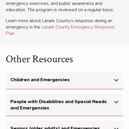
emergency exercises, and public awareness and
education. The program is reviewed on a regular basis.
Learn more about Lanark County’s response during an
emergency in the
Lanark County Emergency Response
Plan.
Other Resources
Children and Emergencies
During emergencies, remember that your child looks
People with Disabilities and Special Needs
to you for guidance and comfort. Children follow their
and Emergencies
parent/guardian’s lead. The calmer you are, the calmer
they will be.
There are 2.6 million people in Ontario with a
Here’s what you can do:
Seniors (older adults) and Emergencies