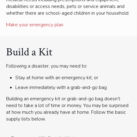
disabilities or access needs, pets or service animals and
whether there are school-aged children in your household.
Make your emergency plan.
Build a Kit
Following a disaster, you may need to:
Stay at home with an emergency kit, or
Leave immediately with a grab-and-go bag
Building an emergency kit or grab-and-go bag doesn’t
need to take a lot of time or money. You may be surprised
at how much you already have at home. Follow the basic
supply lists below.