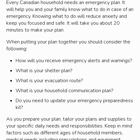
power safely.
Every Canadian household needs an emergency plan. It
dangerous to people and property, being prepared in
severe weather
will help you and your family know what to do in case of an
advance and knowing what actions to take can better
issued when conditions are favorable for the
emergency. Knowing what to do will reduce anxiety and
protect you.
development of severe weather
keep you focused and safe. It will take you about 20
What to do
.
minutes to make your plan.
may be upgraded to a Warning when certainty
increases
To report a forest fire call 9-1-1.
When putting your plan together you should consider the
following:
These alerts are updated regularly so that members
For air quality in Lanark County, visit
Public
of the public can stay on top of a developing situation
Weather Alerts for Canada
How will you receive emergency alerts and warnings?
and take the appropriate action.
For Highway conditions, including road closures,
What is your shelter plan?
Learn more from
Environment and Climate Change
visit
511on.ca
What is your evacuation route?
Canada.
For smoke drift conditions across North America,
What is your household communication plan?
visit
Smoke Drift Across North America
Do you need to update your emergency preparedness
For information about forest fire smoke and your
kit?
health, consult
Wildfire Smoke and Your Health
.
As you prepare your plan, tailor your plans and supplies to
your specific daily needs and responsibilities. Keep in mind
factors such as different ages of household members,
medical needs including prescriptions and equipment,