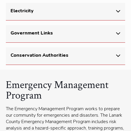
more at
AlertReady.ca
Environment Canada
(current conditions, public
Garbage bags and duct tape
Electricity
alerts, weather radar)
Lanark County Road Closures
(Municipal 511)
Hydro One Storm Centre
Government Links
211 Ontario
(find programs and services in your
Conservation Authorities
community)
511 Ontario
(Highway and traveler information
service)
Mississippi Valley Conservation Authority
Emergency Management
Emergency Management Ontario
Rideau Valley Conservation Authority
Program
Office of the Fire Marshal
South East Health Unit
The Emergency Management Program works to prepare
our community for emergencies and disasters. The Lanark
County Emergency Management Program includes risk
analysis and a hazard-specific approach, training programs,