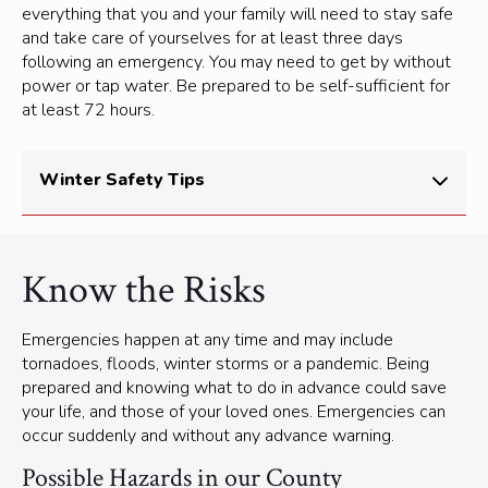
everything that you and your family will need to stay safe
and take care of yourselves for at least three days
following an emergency. You may need to get by without
power or tap water. Be prepared to be self-sufficient for
at least 72 hours.
Winter Safety Tips
Spending time outdoors in the winter season is good
for your health, and can be a lot of fun. But you need
Know the Risks
to be aware and prepared for Canada’s cold and
sometimes severe winter weather.
Emergencies happen at any time and may include
Heavy snowfall and ice can make the roads
tornadoes, floods, winter storms or a pandemic. Being
treacherous and interrupt the power supply.
prepared and knowing what to do in advance could save
your life, and those of your loved ones. Emergencies can
You can
check local weather and forecasts
online.
occur suddenly and without any advance warning.
Interactive maps, road conditions and driving
Possible Hazards in our County
information
is available through Traveller Information