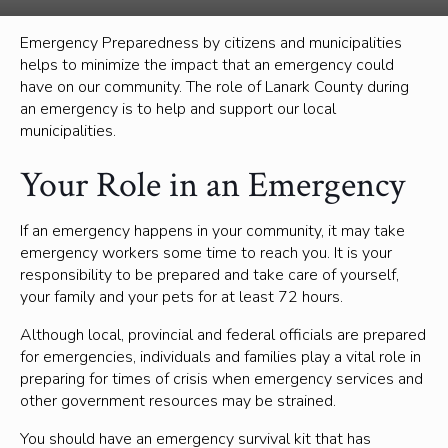
Emergency Preparedness by citizens and municipalities
helps to minimize the impact that an emergency could
have on our community. The role of Lanark County during
an emergency is to help and support our local
municipalities.
Your Role in an Emergency
If an emergency happens in your community, it may take
emergency workers some time to reach you. It is your
responsibility to be prepared and take care of yourself,
your family and your pets for at least 72 hours.
Although local, provincial and federal officials are prepared
for emergencies, individuals and families play a vital role in
preparing for times of crisis when emergency services and
other government resources may be strained.
You should have an emergency survival kit that has