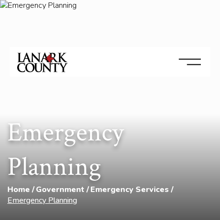
Emergency
Planning
Home
Government
Emergency Services
Emergency Planning