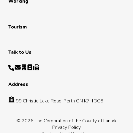
Working
Tourism
Talk to Us
Address
99 Christie Lake Road, Perth ON K7H 3C6
© 2026 The Corporation of the County of Lanark
Privacy Policy