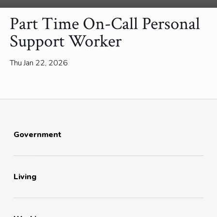
Part Time On-Call Personal
Support Worker
Thu Jan 22, 2026
Government
Living