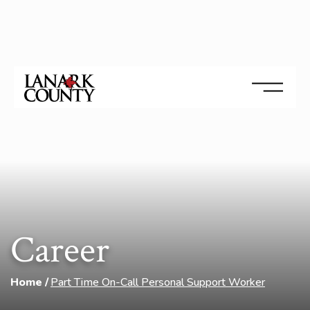
Career
Home
Part Time On-Call Personal Support Worker