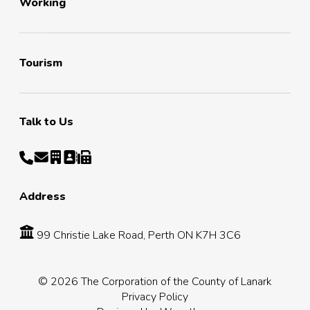
Working
Tourism
Talk to Us
Address
99 Christie Lake Road, Perth ON K7H 3C6
© 2026 The Corporation of the County of Lanark
Privacy Policy