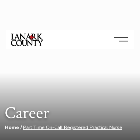
Career
Home
Part Time On-Call Registered Practical Nurse