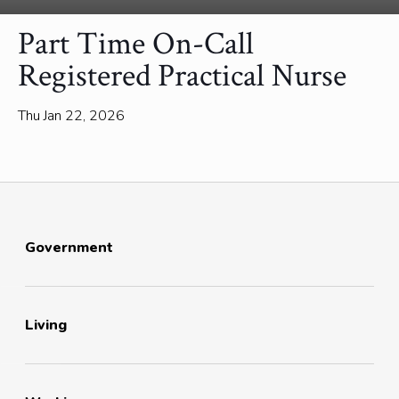
Part Time On-Call
Registered Practical Nurse
Thu Jan 22, 2026
Government
Living