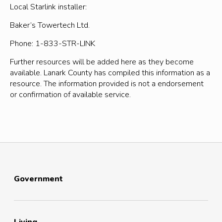
Local Starlink installer:
Baker’s Towertech Ltd.
Phone: 1-833-STR-LINK
Further resources will be added here as they become
available. Lanark County has compiled this information as a
resource. The information provided is not a endorsement
or confirmation of available service.
Government