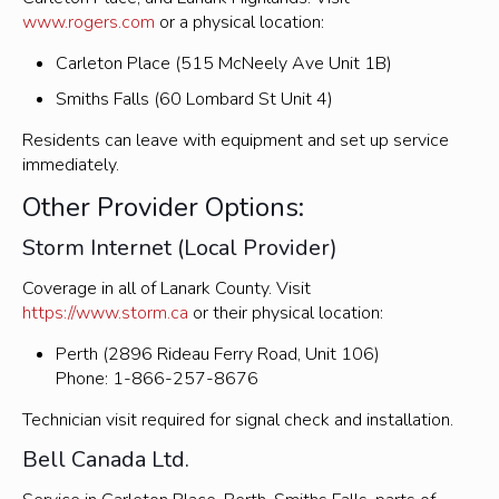
www.rogers.com
or a physical location:
Carleton Place (515 McNeely Ave Unit 1B)
Smiths Falls (60 Lombard St Unit 4)
Residents can leave with equipment and set up service
immediately.
Other Provider Options:
Storm Internet (Local Provider)
Coverage in all of Lanark County. Visit
https://www.storm.ca
or their physical location:
Perth (2896 Rideau Ferry Road, Unit 106)
Phone: 1-866-257-8676
Technician visit required for signal check and installation.
Bell Canada Ltd.