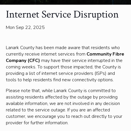
Internet Service Disruption
Mon Sep 22, 2025
Lanark County has been made aware that residents who
currently receive internet services from
Community Fibre
Company (CFC)
may have their service interrupted in the
coming weeks. To support those impacted, the County is
providing a list of internet service providers (ISPs) and
tools to help residents find new connectivity options.
Please note that, while Lanark County is committed to
assisting residents affected by the outage by providing
available information, we are not involved in any decision
related to the service outage. If you are an affected
customer, we encourage you to reach out directly to your
provider for further information.