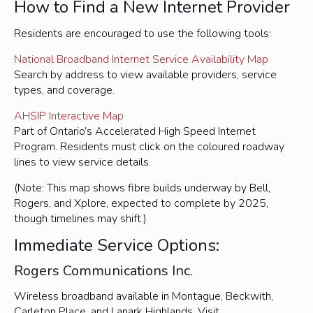
How to Find a New Internet Provider
Residents are encouraged to use the following tools:
National Broadband Internet Service Availability Map
Search by address to view available providers, service
types, and coverage.
AHSIP Interactive Map
Part of Ontario’s Accelerated High Speed Internet
Program. Residents must click on the coloured roadway
lines to view service details.
(Note: This map shows fibre builds underway by Bell,
Rogers, and Xplore, expected to complete by 2025,
though timelines may shift.)
Immediate Service Options:
Rogers Communications Inc.
Wireless broadband available in Montague, Beckwith,
Carleton Place, and Lanark Highlands. Visit