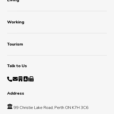
Living
Working
Tourism
Talk to Us
Address
99 Christie Lake Road, Perth ON K7H 3C6