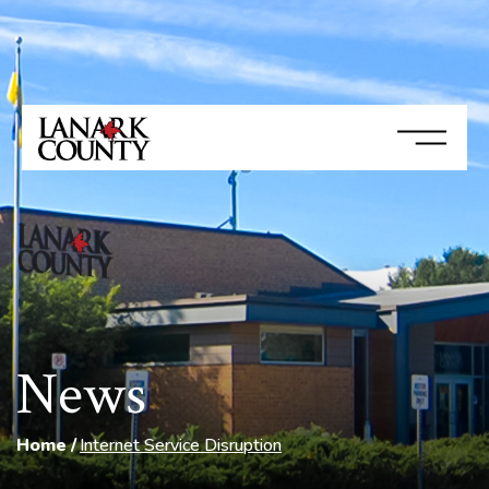
News
Home
Internet Service Disruption