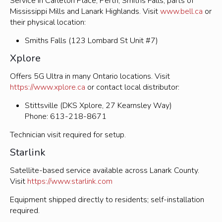
Service in Carleton Place, Perth, Smiths Falls, parts of
Mississippi Mills and Lanark Highlands. Visit
www.bell.ca
or
their physical location:
Smiths Falls (123 Lombard St Unit #7)
Xplore
Offers 5G Ultra in many Ontario locations. Visit
https://www.xplore.ca
or contact local distributor:
Stittsville (DKS Xplore, 27 Kearnsley Way)
Phone: 613-218-8671
Technician visit required for setup.
Starlink
Satellite-based service available across Lanark County.
Visit
https://www.starlink.com
Equipment shipped directly to residents; self-installation
required.