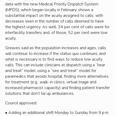
data with the new Medical Priority Dispatch System
(MPDS), which began locally in February, shows a
substantial impact on the acuity assigned to calls, with
decreases seen in the number of calls deemed to have
the highest urgency. As well, 34 per cent of calls were for
interfacility transfers and, of those, 52 per cent were low
acuity.
Greaves said as the population increases and ages, calls
will continue to increase if the status quo continues, and
what is necessary is to find ways to reduce low acuity
calls. This can include clinicians at dispatch using a “hear
and treat” model, using a “see and treat” model for
paramedics that avoids hospital, finding more alternatives
for treatment (e.g., walk-in clinics, virtual triage and
increased pharmacist capacity) and finding patient transfer
solutions that don’t tie up ambulances.
Council approved:
• Adding an additional shift Monday to Sunday from 9 p.m.