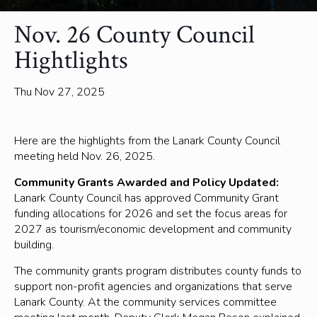
Nov. 26 County Council
Hightlights
Thu Nov 27, 2025
Here are the highlights from the Lanark County Council
meeting held Nov. 26, 2025.
Community Grants Awarded and Policy Updated:
Lanark County Council has approved Community Grant
funding allocations for 2026 and set the focus areas for
2027 as tourism/economic development and community
building.
The community grants program distributes county funds to
support non-profit agencies and organizations that serve
Lanark County. At the community services committee