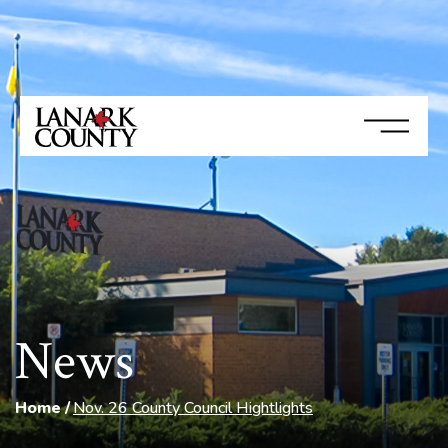
News
Home
Nov. 26 County Council Hightlights