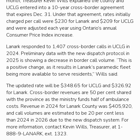
month, Treasurer Kevin Wills explained the county and
UCLG entered into a 10-year cross-border agreement
that expires Dec. 31. Under that agreement, rates initially
charged per call were $230 for Lanark and $209 for UCLG
and were adjusted each year using Ontario’s annual
Consumer Price Index increase.
Lanark responded to 1,407 cross-border calls in UCLG in
2024. Preliminary data with the new dispatch protocol in
2025 is showing a decrease in border call volume. “This is
a positive change, as it results in Lanark’s paramedic fleet
being more available to serve residents,” Wills said.
The updated rate will be $348.65 for UCLG and $326.92
for Lanark. Cross-border revenues are 50 per cent shared
with the province as the ministry funds half of ambulance
costs. Revenue in 2024 for Lanark County was $405,920,
and call volumes are estimated to be 20 per cent less
than 2024 in 2026 due to the new dispatch system. For
more information, contact Kevin Wills, Treasurer, at 1-
888-9-LANARK, ext. 1323.