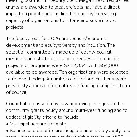
meeting last month, Deputy Clerk Megan Beson explained
grants are awarded to local projects hat have a direct
impact on people or an indirect impact by increasing
capacity of organizations to initiate and sustain local
projects.
The focus areas for 2026 are tourism/economic
development and equity/diversity and inclusion. The
selection committee is made up of county council
members and staff. Total funding requests for eligible
projects or programs were $212,354, with $54,000
available to be awarded. Ten organizations were selected
to receive funding. A number of other organizations were
previously approved for multi-year funding during this term
of council.
Council also passed a by-law approving changes to the
community grants policy around multi-year funding and to
update eligibility criteria to include:
• Municipalities are ineligible
• Salaries and benefits are ineligible unless they apply to a