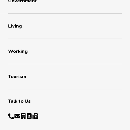
Government
Living
Working
Tourism
Talk to Us