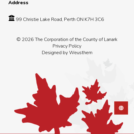
Address
99 Christie Lake Road, Perth ON K7H 3C6
© 2026 The Corporation of the County of Lanark
Privacy Policy
Designed by
Weusthem