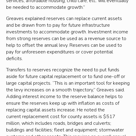
services, affordable housing, child care, etc. will eventually
be needed to accommodate growth.”
Greaves explained reserves can replace current assets
and be drawn from to pay for future infrastructure
investments to accommodate growth. Investment income
from strong reserves can be used as a revenue source to
help to offset the annual levy. Reserves can be used to
pay for unforeseen expenditures or cover potential
deficits.
Transfers to reserves recognize the need to put funds
aside for future capital replacement or to fund one-off or
large capital projects. “This is an important tool for keeping
the levy increases on a smooth trajectory,” Greaves said.
Adding interest income to the reserve balance helps to
ensure the reserves keep up with inflation as costs of
replacing capital assets increase. He noted the
current replacement cost for county assets is $517
million, which includes roads, bridges and culverts;
buildings and facilities; fleet and equipment; stormwater