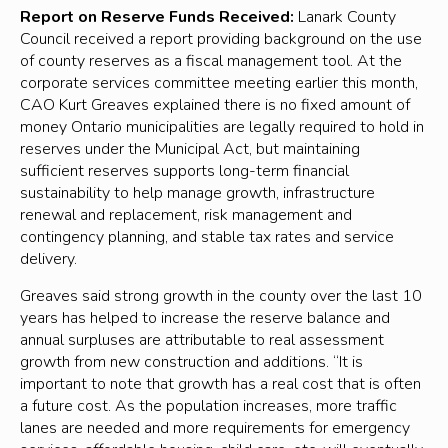
Report on Reserve Funds Received:
Lanark County
Council received a report providing background on the use
of county reserves as a fiscal management tool. At the
corporate services committee meeting earlier this month,
CAO Kurt Greaves explained there is no fixed amount of
money Ontario municipalities are legally required to hold in
reserves under the Municipal Act, but maintaining
sufficient reserves supports long-term financial
sustainability to help manage growth, infrastructure
renewal and replacement, risk management and
contingency planning, and stable tax rates and service
delivery.
Greaves said strong growth in the county over the last 10
years has helped to increase the reserve balance and
annual surpluses are attributable to real assessment
growth from new construction and additions. “It is
important to note that growth has a real cost that is often
a future cost. As the population increases, more traffic
lanes are needed and more requirements for emergency