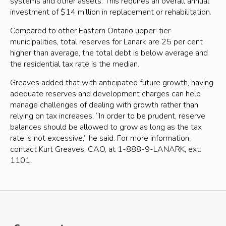
systems and other assets. This requires an overall annual
investment of $14 million in replacement or rehabilitation.
Compared to other Eastern Ontario upper-tier
municipalities, total reserves for Lanark are 25 per cent
higher than average, the total debt is below average and
the residential tax rate is the median.
Greaves added that with anticipated future growth, having
adequate reserves and development charges can help
manage challenges of dealing with growth rather than
relying on tax increases. “In order to be prudent, reserve
balances should be allowed to grow as long as the tax
rate is not excessive,” he said. For more information,
contact Kurt Greaves, CAO, at 1-888-9-LANARK, ext.
1101.