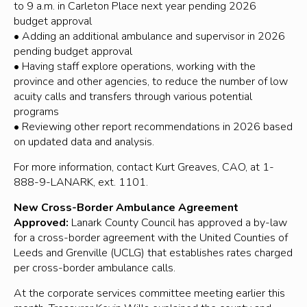
to 9 a.m. in Carleton Place next year pending 2026
budget approval
• Adding an additional ambulance and supervisor in 2026
pending budget approval
• Having staff explore operations, working with the
province and other agencies, to reduce the number of low
acuity calls and transfers through various potential
programs
• Reviewing other report recommendations in 2026 based
on updated data and analysis.
For more information, contact Kurt Greaves, CAO, at 1-
888-9-LANARK, ext. 1101.
New Cross-Border Ambulance Agreement
Approved:
Lanark County Council has approved a by-law
for a cross-border agreement with the United Counties of
Leeds and Grenville (UCLG) that establishes rates charged
per cross-border ambulance calls.
At the corporate services committee meeting earlier this