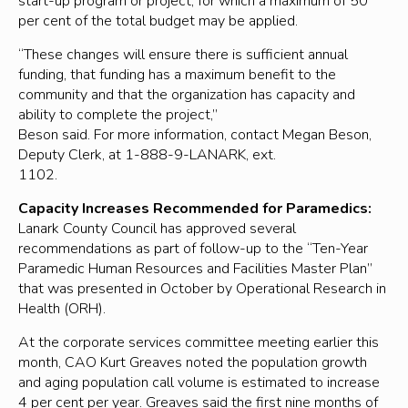
start-up program or project, for which a maximum of 50
per cent of the total budget may be applied.
“These changes will ensure there is sufficient annual
funding, that funding has a maximum benefit to the
community and that the organization has capacity and
ability to complete the project,”
Beson said. For more information, contact Megan Beson,
Deputy Clerk, at 1-888-9-LANARK, ext.
1102.
Capacity Increases Recommended for Paramedics:
Lanark County Council has approved several
recommendations as part of follow-up to the “Ten-Year
Paramedic Human Resources and Facilities Master Plan”
that was presented in October by Operational Research in
Health (ORH).
At the corporate services committee meeting earlier this
month, CAO Kurt Greaves noted the population growth
and aging population call volume is estimated to increase
4 per cent per year. Greaves said the first nine months of