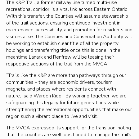
The K&P Trail, a former railway line turned multi-use
recreational corridor, is a vital link across Eastern Ontario.
With this transfer, the Counties will assume stewardship
of the trail sections, ensuring continued investment in
maintenance, accessibility, and promotion for residents and
visitors alike. The Counties and Conservation Authority will
be working to establish clear title of all the property
holdings and transferring title once this is done. In the
meantime Lanark and Renfrew will be leasing their
respective sections of the trail from the MVCA.
“Trails like the K&P are more than pathways through our
communities – they are economic drivers, tourism
magnets, and places where residents connect with
nature,” said Warden Kidd. “By working together, we are
safeguarding this legacy for future generations while
strengthening the recreational opportunities that make our
region such a vibrant place to live and visit.”
The MVCA expressed its support for the transition, noting
that the counties are well-positioned to manage the trail’s