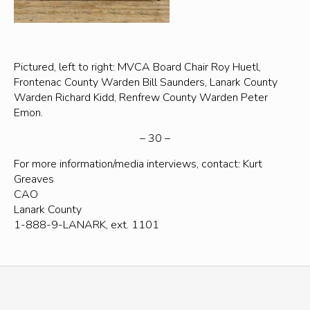
Pictured, left to right: MVCA Board Chair Roy Huetl,
Frontenac County Warden Bill Saunders, Lanark County
Warden Richard Kidd, Renfrew County Warden Peter
Emon.
– 30 –
For more information/media interviews, contact: Kurt
Greaves
CAO
Lanark County
1-888-9-LANARK, ext. 1101