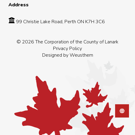
Address
99 Christie Lake Road, Perth ON K7H 3C6
© 2026 The Corporation of the County of Lanark
Privacy Policy
Designed by
Weusthem