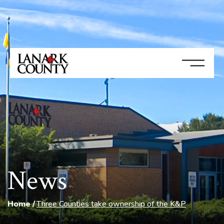
News
Home
Three Counties take ownership of the K&P