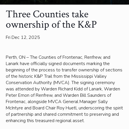
Three Counties take
ownership of the K&P
Fri Dec 12, 2025
Perth, ON – The Counties of Frontenac, Renfrew, and
Lanark have officially signed documents marking the
beginning of the process to transfer ownership of sections
of the historic K&P Trail from the Mississippi Valley
Conservation Authority (MVCA). The signing ceremony
was attended by Warden Richard Kidd of Lanark, Warden
Peter Emon of Renfrew, and Warden Bill Saunders of
Frontenac, alongside MVCA General Manager Sally
McIntyre and Board Chair Roy Huetl, underscoring the spirit
of partnership and shared commitment to preserving and
enhancing this treasured regional asset.