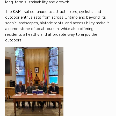
long-term sustainability and growth.
The K&P Trail continues to attract hikers, cyclists, and
outdoor enthusiasts from across Ontario and beyond. Its
scenic landscapes, historic roots, and accessibility make it
a cornerstone of local tourism, while also offering
residents a healthy and affordable way to enjoy the
outdoors.