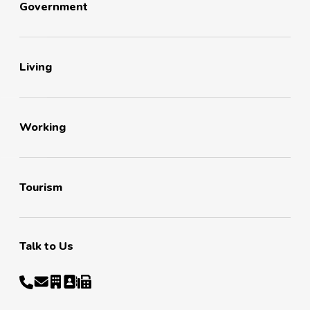
Government
Living
Working
Tourism
Talk to Us