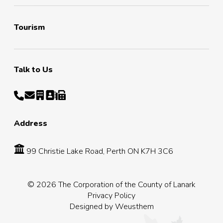
Tourism
Talk to Us
Address
99 Christie Lake Road, Perth ON K7H 3C6
© 2026 The Corporation of the County of Lanark
Privacy Policy
Designed by
Weusthem