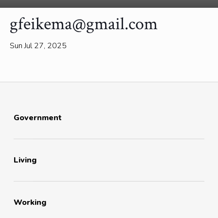
gfeikema@gmail.com
Sun Jul 27, 2025
Government
Living
Working