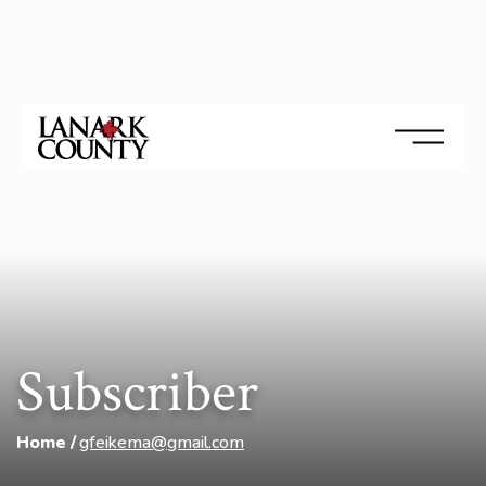
Subscriber
Home
gfeikema@gmail.com