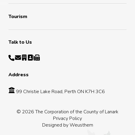
Tourism
Talk to Us
Address
99 Christie Lake Road, Perth ON K7H 3C6
© 2026 The Corporation of the County of Lanark
Privacy Policy
Designed by
Weusthem