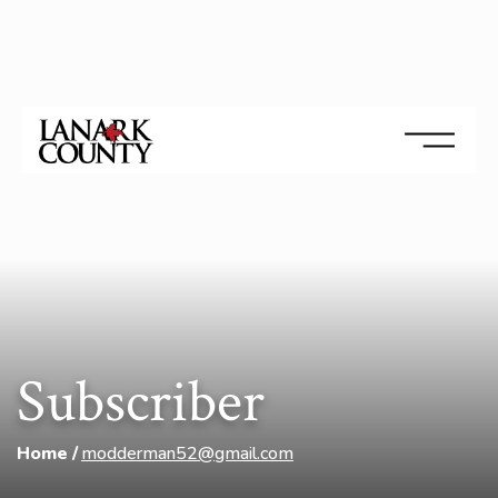
Subscriber
Home
modderman52@gmail.com