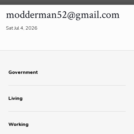
modderman52@gmail.com
Sat Jul 4, 2026
Government
Living
Working