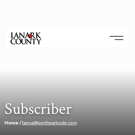
Subscriber
Home
tanya@perthparkside.com