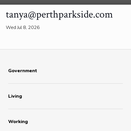
tanya@perthparkside.com
Wed Jul 8, 2026
Government
Living
Working