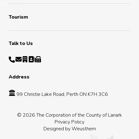
Tourism
Talk to Us
Address
99 Christie Lake Road, Perth ON K7H 3C6
© 2026 The Corporation of the County of Lanark
Privacy Policy
Designed by
Weusthem