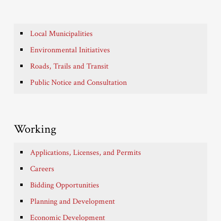
Local Municipalities
Environmental Initiatives
Roads, Trails and Transit
Public Notice and Consultation
Working
Applications, Licenses, and Permits
Careers
Bidding Opportunities
Planning and Development
Economic Development