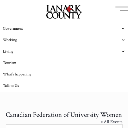
Government
Working
Living
Tourism
What’s happening
Talk to Us
Canadian Federation of University Women
« All Events