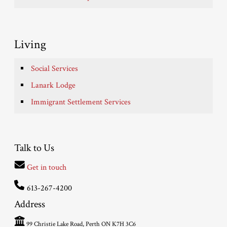
Living
Social Services
Lanark Lodge
Immigrant Settlement Services
Talk to Us
Get in touch
613-267-4200
Address
99 Christie Lake Road, Perth ON K7H 3C6