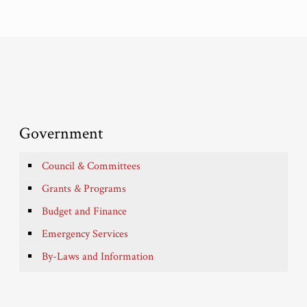
Government
Council & Committees
Grants & Programs
Budget and Finance
Emergency Services
By-Laws and Information