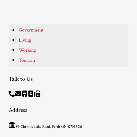
Government
Living
Working
Tourism
Talk to Us
Address
99 Christie Lake Road, Perth ON K7H 3C6