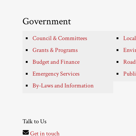
Government
Council & Committees
Local
Grants & Programs
Envir
Budget and Finance
Roads
Emergency Services
Publi
By-Laws and Information
Talk to Us
Get in touch