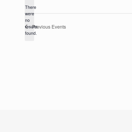
There
were
no
Notice
Previous
Events
results
found.