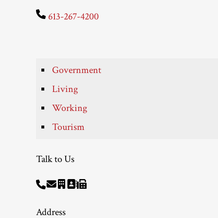
613-267-4200
Government
Living
Working
Tourism
Talk to Us
Address