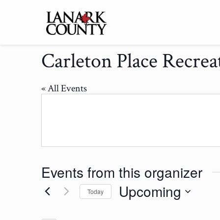
Carleton Place Recrea
« All Events
Events from this organizer
Upcoming
Today
Select
date.