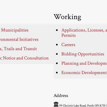
Working
 Municipalities
Applications, Licenses, 
Permits
onmental Initiatives
Careers
, Trails and Transit
Bidding Opportunities
c Notice and Consultation
Planning and Developm
Economic Development
Address
99 Christie Lake Road, Perth ON K7H 