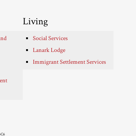
Living
and
Social Services
Lanark Lodge
Immigrant Settlement Services
ent
3C6