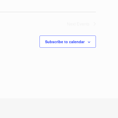
Next
Events
Subscribe to calendar