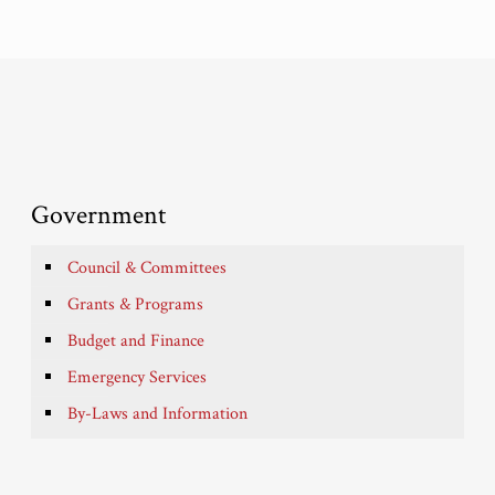
Government
Council & Committees
Grants & Programs
Budget and Finance
Emergency Services
By-Laws and Information