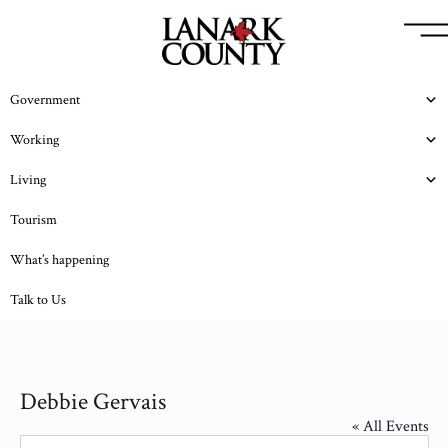
Government
Working
Living
Tourism
What’s happening
Talk to Us
Debbie Gervais
« All Events