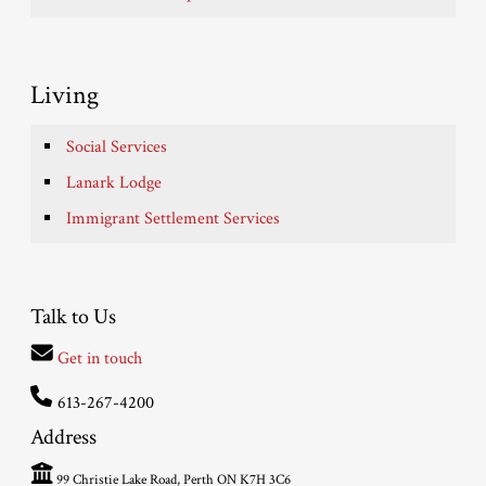
Living
Social Services
Lanark Lodge
Immigrant Settlement Services
Talk to Us
Get in touch
613-267-4200
Address
99 Christie Lake Road, Perth ON K7H 3C6