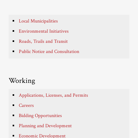
Local Municipalities
Environmental Initiatives
Roads, Trails and Transit
Public Notice and Consultation
Working
Applications, Licenses, and Permits
Careers
Bidding Opportunities
Planning and Development
Economic Development