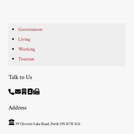
Government
Living
Working
Tourism
Talk to Us
Address
99 Christie Lake Road, Perth ON K7H 3C6