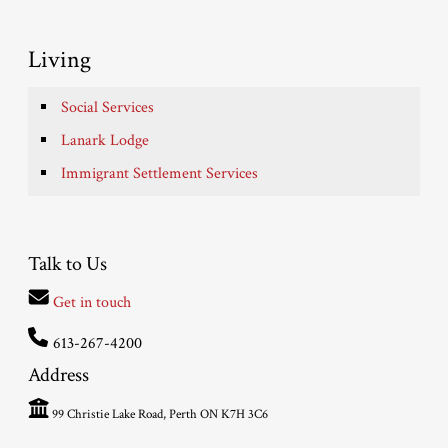
Living
Social Services
Lanark Lodge
Immigrant Settlement Services
Talk to Us
Get in touch
613-267-4200
Address
99 Christie Lake Road, Perth ON K7H 3C6