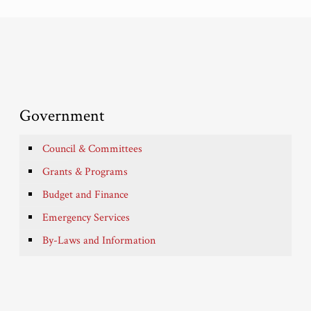
Government
Council & Committees
Grants & Programs
Budget and Finance
Emergency Services
By-Laws and Information