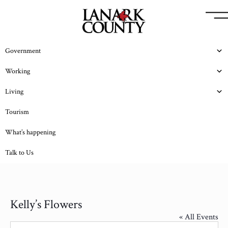
Government
Working
Living
Tourism
What’s happening
Talk to Us
Kelly’s Flowers
« All Events