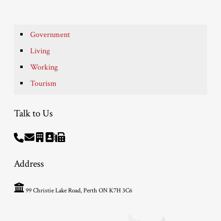
Government
Living
Working
Tourism
Talk to Us
Address
99 Christie Lake Road, Perth ON K7H 3C6