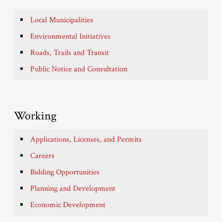
Local Municipalities
Environmental Initiatives
Roads, Trails and Transit
Public Notice and Consultation
Working
Applications, Licenses, and Permits
Careers
Bidding Opportunities
Planning and Development
Economic Development