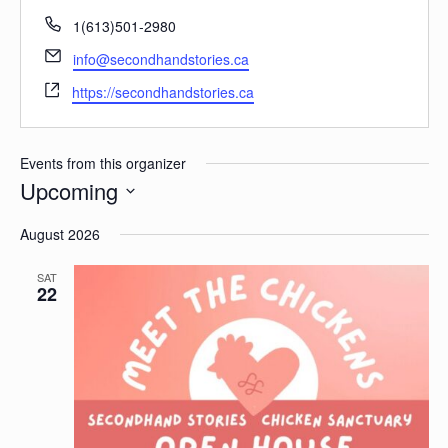
Phone
1(613)501-2980
Email
info@secondhandstories.ca
Website
https://secondhandstories.ca
Events from this organizer
Upcoming
Select
date.
August 2026
SAT
22