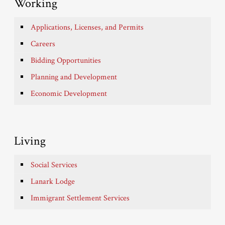
Working
Applications, Licenses, and Permits
Careers
Bidding Opportunities
Planning and Development
Economic Development
Living
Social Services
Lanark Lodge
Immigrant Settlement Services