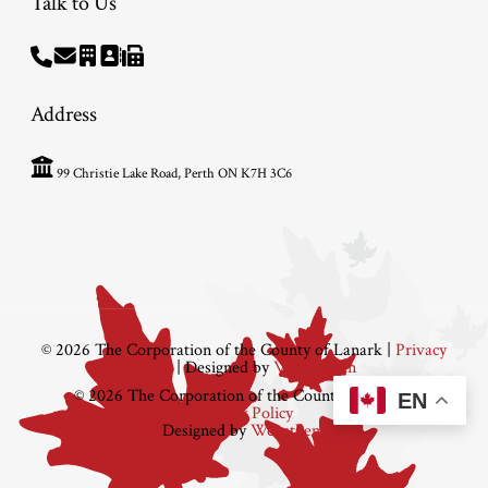
Talk to Us
Address
99 Christie Lake Road, Perth ON K7H 3C6
© 2026 The Corporation of the County of Lanark |
Privacy
Policy
| Designed by
WeUsThem
© 2026 The Corporation of the County of Lanark
EN
Privacy Policy
Designed by
Weusthem