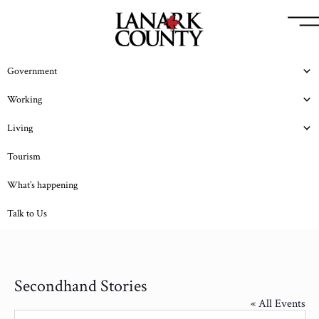
Government
Working
Living
Tourism
What’s happening
Talk to Us
Secondhand Stories
« All Events