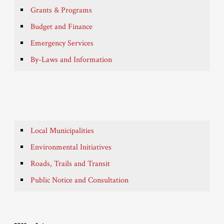
Grants & Programs
Budget and Finance
Emergency Services
By-Laws and Information
Local Municipalities
Environmental Initiatives
Roads, Trails and Transit
Public Notice and Consultation