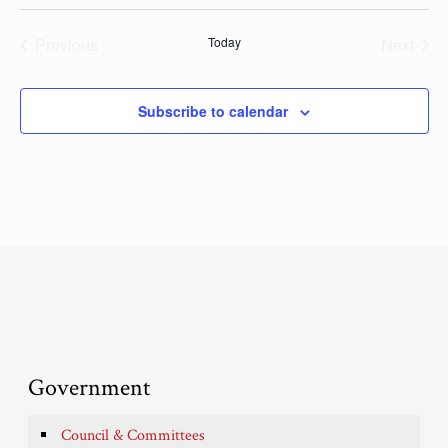
Previous
Today
Next
Events
Events
Subscribe to calendar
Government
Council & Committees