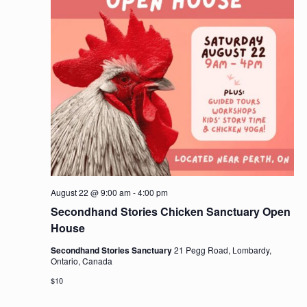
August 22 @ 9:00 am
-
4:00 pm
Secondhand Stories Chicken Sanctuary Open
House
Secondhand Stories Sanctuary
21 Pegg Road, Lombardy,
Ontario, Canada
$10