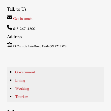
Talk to Us
Get in touch
613-267-4200
Address
99 Christie Lake Road, Perth ON K7H 3C6
Government
Living
Working
Tourism