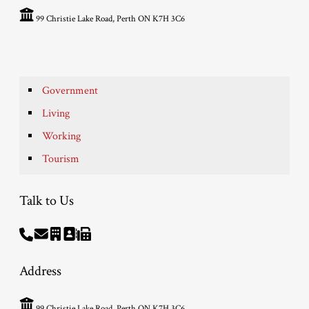
99 Christie Lake Road, Perth ON K7H 3C6
Government
Living
Working
Tourism
Talk to Us
Address
99 Christie Lake Road, Perth ON K7H 3C6