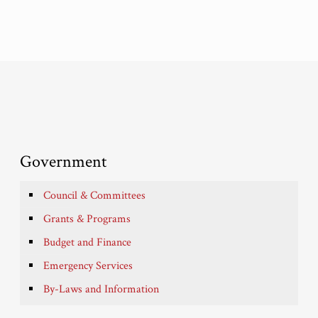
Government
Council & Committees
Grants & Programs
Budget and Finance
Emergency Services
By-Laws and Information