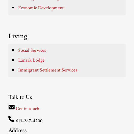
Economic Development
Living
Social Services
Lanark Lodge
Immigrant Settlement Services
Talk to Us
Get in touch
613-267-4200
Address