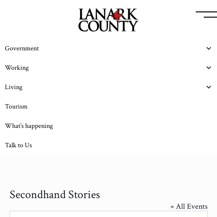
Government
Working
Living
Tourism
What’s happening
Talk to Us
Secondhand Stories
« All Events