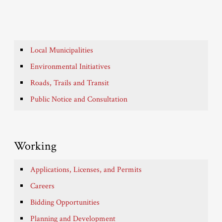
Local Municipalities
Environmental Initiatives
Roads, Trails and Transit
Public Notice and Consultation
Working
Applications, Licenses, and Permits
Careers
Bidding Opportunities
Planning and Development