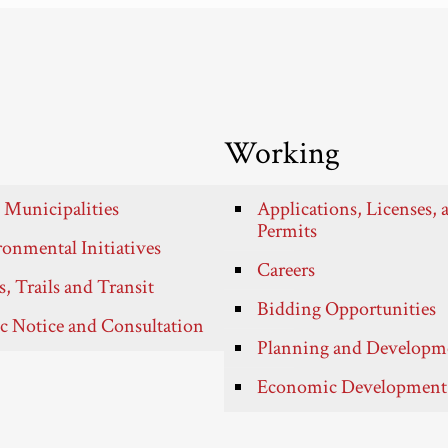
Working
 Municipalities
Applications, Licenses, 
Permits
onmental Initiatives
Careers
, Trails and Transit
Bidding Opportunities
c Notice and Consultation
Planning and Developm
Economic Development