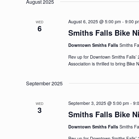
August 2025
August 6, 2025 @ 5:00 pm
-
9:00 p
WED
6
Smiths Falls Bike N
Downtown Smiths Falls
Smiths Fa
Rev up for Downtown Smiths Falls’ 
Association is thrilled to bring Bike
September 2025
September 3, 2025 @ 5:00 pm
-
9:
WED
3
Smiths Falls Bike N
Downtown Smiths Falls
Smiths Fa
Rev up for Downtown Smiths Falls’ 