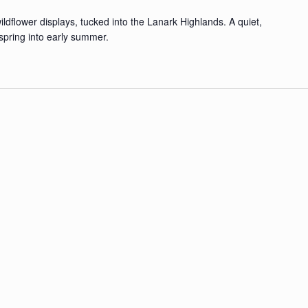
ldflower displays, tucked into the Lanark Highlands. A quiet,
spring into early summer.