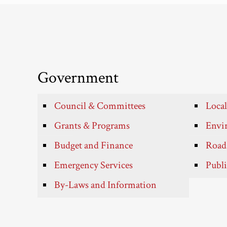
Government
Council & Committees
Local
Grants & Programs
Envir
Budget and Finance
Roads
Emergency Services
Publi
By-Laws and Information