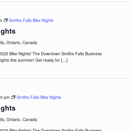
m
Smiths Falls Bike Nights
ights
lls, Ontario, Canada
2025 Bike Nights! The Downtown Smiths Falls Business
 Nights this summer! Get ready for
[…]
00 pm
Smiths Falls Bike Nights
ights
lls, Ontario, Canada
2025 Bike Nights! The Downtown Smiths Falls Business