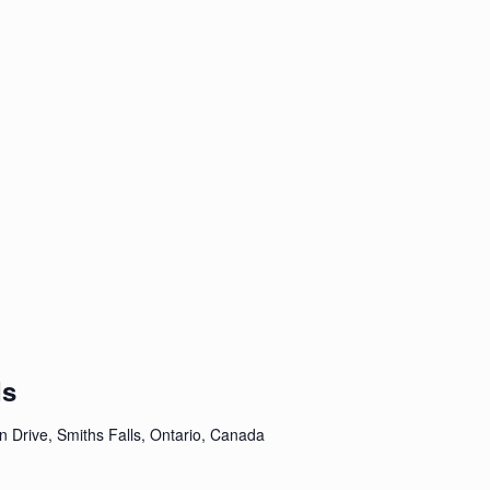
ds
n Drive, Smiths Falls, Ontario, Canada