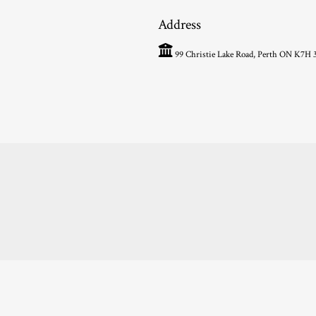
Address
99 Christie Lake Road, Perth ON K7H 