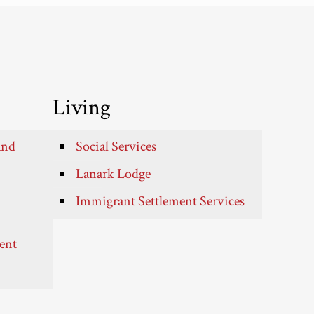
Living
and
Social Services
Lanark Lodge
Immigrant Settlement Services
ent