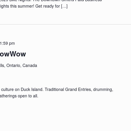
 Nights this summer! Get ready for
[…]
1:59 pm
m PowWow
lls, Ontario, Canada
 culture on Duck Island. Traditional Grand Entries, drumming,
therings open to all.