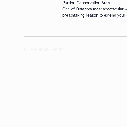
Purdon Conservation Area
One of Ontario's most spectacular wi
breathtaking reason to extend your 
Previous
Events