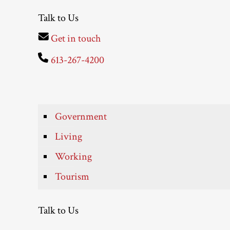
Talk to Us
Get in touch
613-267-4200
Government
Living
Working
Tourism
Talk to Us