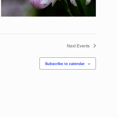
Next
Events
Subscribe to calendar