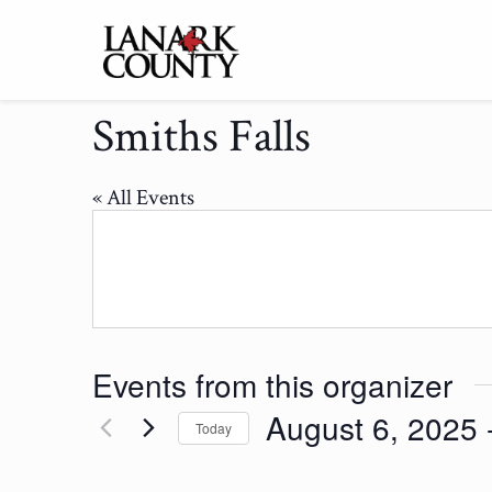
Smiths Falls
« All Events
Events from this organizer
August 6, 2025
 
Today
Select
date.