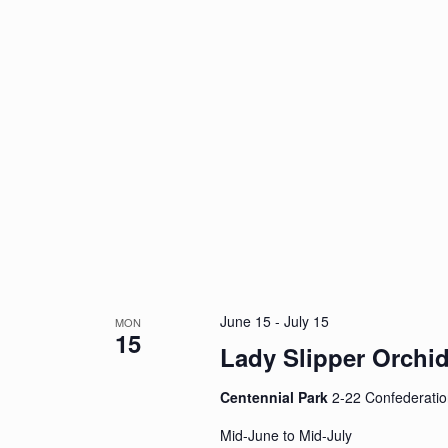
June 15
-
July 15
MON
15
Lady Slipper Orchi
Centennial Park
2-22 Confederatio
Mid-June to Mid-July