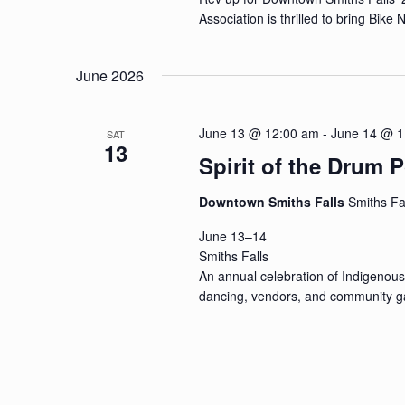
Association is thrilled to bring Bike
June 2026
June 13 @ 12:00 am
-
June 14 @ 1
SAT
13
Spirit of the Dru
Downtown Smiths Falls
Smiths Fa
June 13–14
Smiths Falls
An annual celebration of Indigenous
dancing, vendors, and community ga