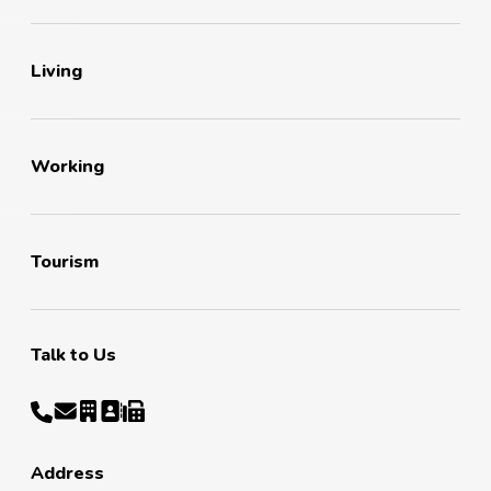
Living
Working
Tourism
Talk to Us
Address