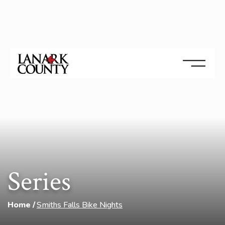
Series
Home
Smiths Falls Bike Nights