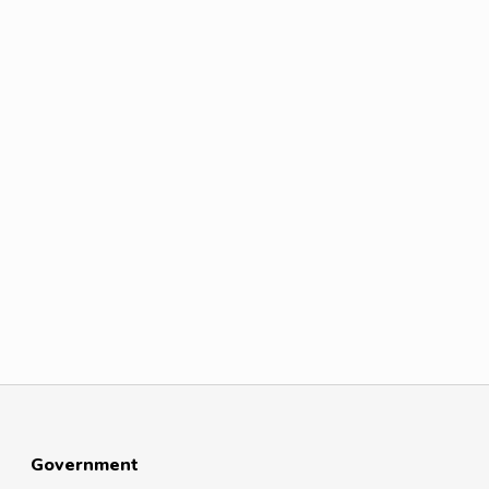
Government