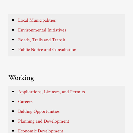
Local Municipalities
Environmental Initiatives
Roads, Trails and Transit
Public Notice and Consultation
Working
Applications, Licenses, and Permits
Careers
Bidding Opportunities
Planning and Development
Economic Development