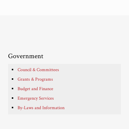
Government
Council & Committees
Grants & Programs
Budget and Finance
Emergency Services
By-Laws and Information