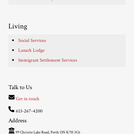
Living
Social Services
Lanark Lodge
Immigrant Settlement Services
Talk to Us
Get in touch
613-267-4200
Address
99 Christie Lake Road, Perth ON K7H 3C6