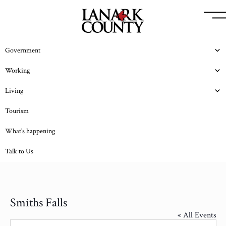
Government
Working
Living
Tourism
What’s happening
Talk to Us
Smiths Falls
« All Events