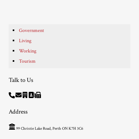
Government
Living
Working
Tourism
Talk to Us
Address
99 Christie Lake Road, Perth ON K7H 3C6