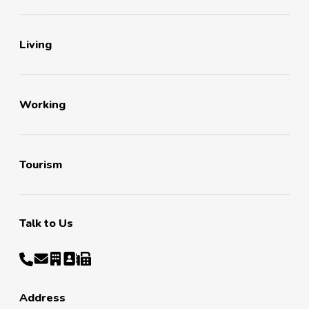
Living
Working
Tourism
Talk to Us
Address