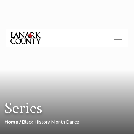
Series
Home
Black History Month Dance