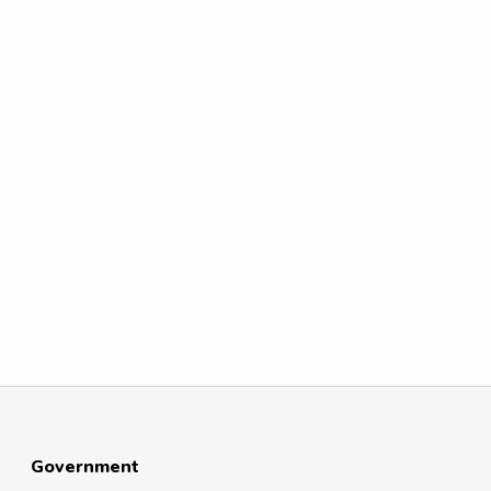
Government