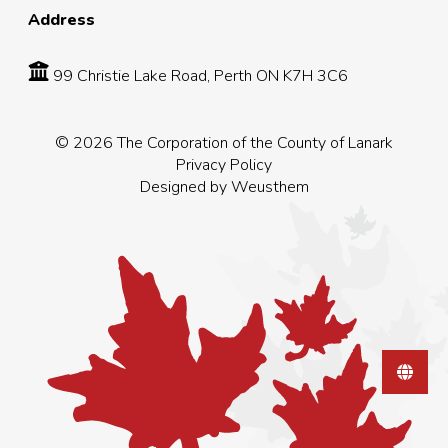
Address
99 Christie Lake Road, Perth ON K7H 3C6
© 2026 The Corporation of the County of Lanark
Privacy Policy
Designed by
Weusthem