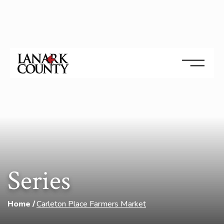
Series
Home
Carleton Place Farmers Market