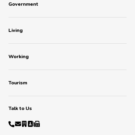
Government
Living
Working
Tourism
Talk to Us