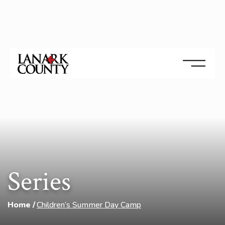
Series
Home
Children’s Summer Day Camp