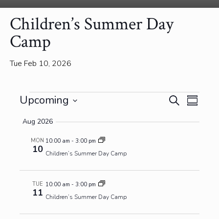
Children’s Summer Day
Camp
Tue Feb 10, 2026
Events
Events
Event
Upcoming
Search
Summa
View
Search
Select
Navig
and
Aug 2026
date.
Views
MON
10:00 am
-
3:00 pm
Navigatio
10
Children’s Summer Day Camp
TUE
10:00 am
-
3:00 pm
11
Children’s Summer Day Camp