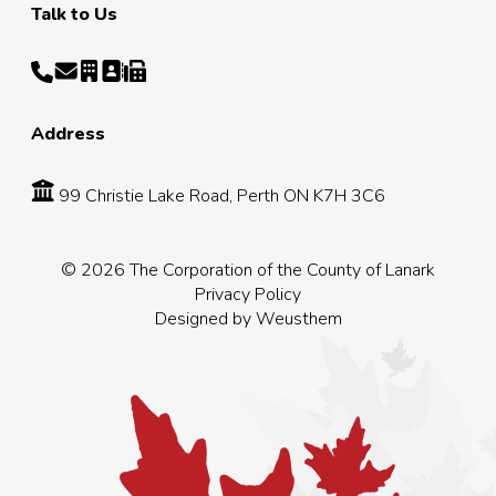
Talk to Us
Address
99 Christie Lake Road, Perth ON K7H 3C6
© 2026 The Corporation of the County of Lanark
Privacy Policy
Designed by
Weusthem