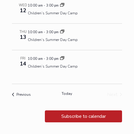
WED
10:00 am
-
3:00 pm
12
Children’s Summer Day Camp
THU
10:00 am
-
3:00 pm
13
Children’s Summer Day Camp
FRI
10:00 am
-
3:00 pm
14
Children’s Summer Day Camp
Today
Next
Events
Previous
Events
Subscribe to calendar