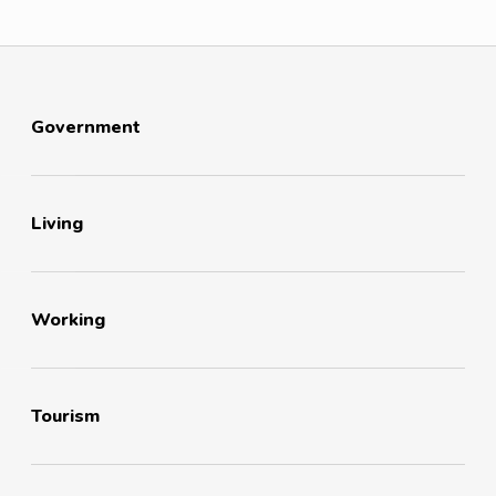
Government
Living
Working
Tourism