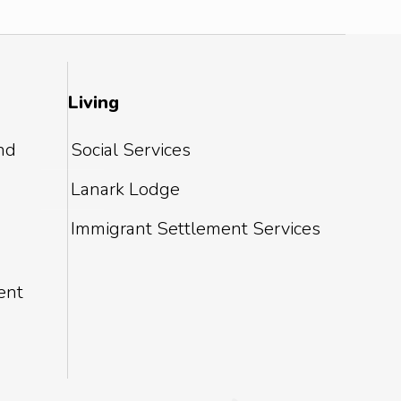
Living
and
Social Services
Lanark Lodge
Immigrant Settlement Services
ent