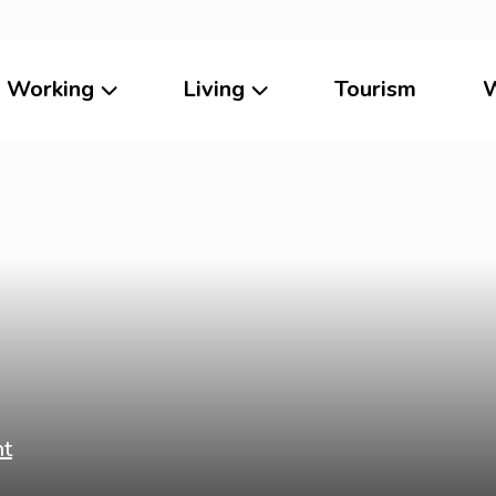
Working
Living
Tourism
W
ht