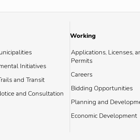
Working
nicipalities
Applications, Licenses, 
Permits
ental Initiatives
Careers
rails and Transit
Bidding Opportunities
Notice and Consultation
Planning and Developm
Economic Development