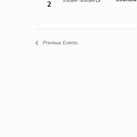
5:00 pm
-
8:00 pm
2
Previous
Events