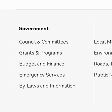
Government
Council & Committees
Local Mu
Grants & Programs
Environm
Budget and Finance
Roads, T
Emergency Services
Public 
By-Laws and Information