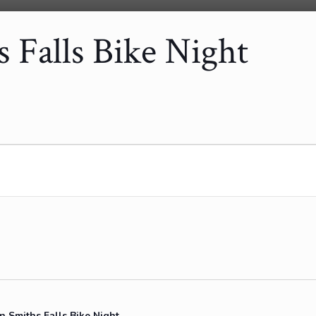
Falls Bike Night
Smiths Falls Bike Night