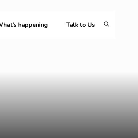
hat’s happening
Talk to Us