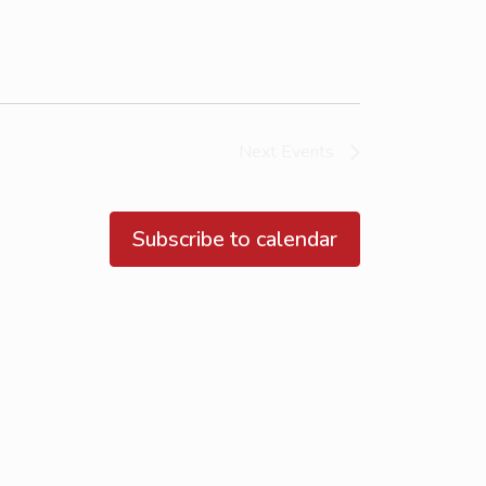
Next
Events
Subscribe to calendar