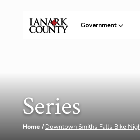
Government
Series
Home
Downtown Smiths Falls Bike Nig