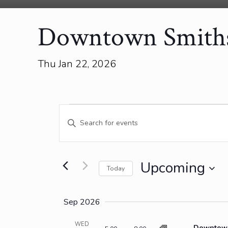
Downtown Smiths 
Thu Jan 22, 2026
Events
Events
Enter
Search
Keyword.
and
Search
for
Views
Events
Upcoming
Today
Navigation
by
Select
Keyword.
date.
Sep 2026
WED
Downtown 