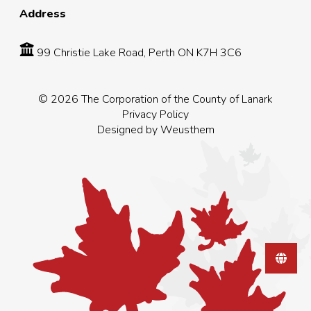
Address
99 Christie Lake Road, Perth ON K7H 3C6
© 2026 The Corporation of the County of Lanark
Privacy Policy
Designed by
Weusthem