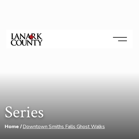
Series
Home
Downtown Smiths Falls Ghost Walks