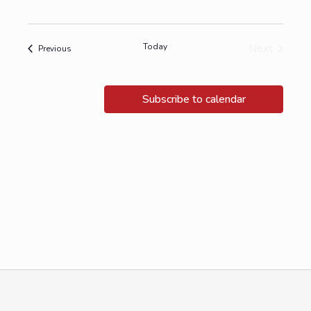
Today
Next
Events
Previous
Events
Subscribe to calendar