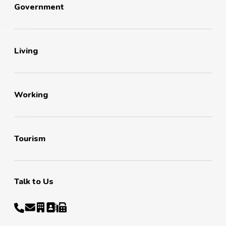
Government
Living
Working
Tourism
Talk to Us