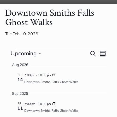
Downtown Smiths Falls
Ghost Walks
Tue Feb 10, 2026
Events
Events
Event
Upcoming
Search
Summa
View
Search
Select
Navig
and
Aug 2026
date.
Views
FRI
7:00 pm
-
10:00 pm
Navigatio
14
Downtown Smiths Falls Ghost Walks
Sep 2026
FRI
7:00 pm
-
10:00 pm
11
Downtown Smiths Falls Ghost Walks