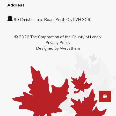
Address
99 Christie Lake Road, Perth ON K7H 3C6
© 2026 The Corporation of the County of Lanark
Privacy Policy
Designed by
Weusthem