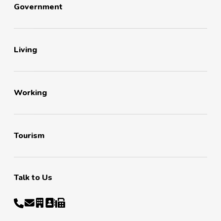
Government
Living
Working
Tourism
Talk to Us