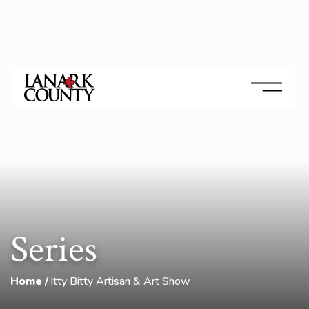
Series
Home
Itty Bitty Artisan & Art Show