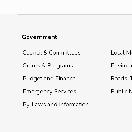
Government
Council & Committees
Local Mu
Grants & Programs
Environm
Budget and Finance
Roads, T
Emergency Services
Public 
By-Laws and Information