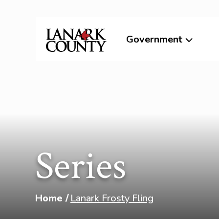
Government
Series
Home
Lanark Frosty Fling