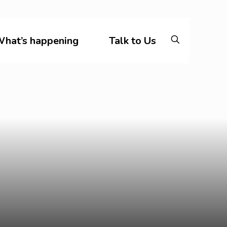
hat’s happening
Talk to Us