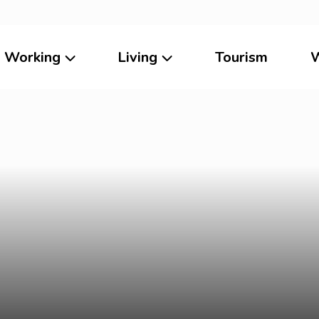
Working
Living
Tourism
W