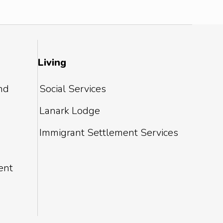
Living
and
Social Services
Lanark Lodge
Immigrant Settlement Services
ent