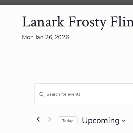
Lanark Frosty Fli
Mon Jan 26, 2026
Events
Events
Enter
Search
Keyword.
and
Search
for
Views
Events
Upcoming
Today
Navigation
by
Select
Keyword.