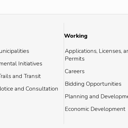
Working
nicipalities
Applications, Licenses, 
Permits
ental Initiatives
Careers
rails and Transit
Bidding Opportunities
Notice and Consultation
Planning and Developm
Economic Development