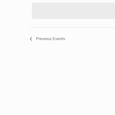
date.
Previous
Events