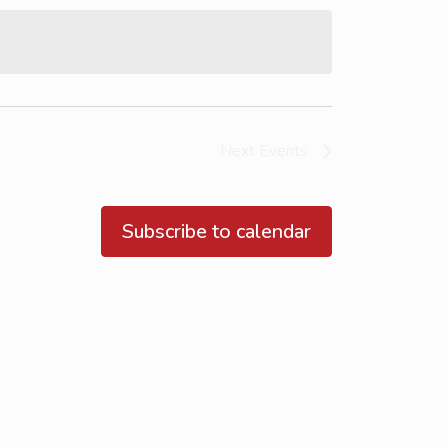
Next
Events
Subscribe to calendar