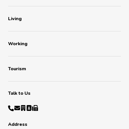
Living
Working
Tourism
Talk to Us
Address