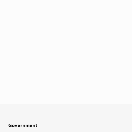
Government