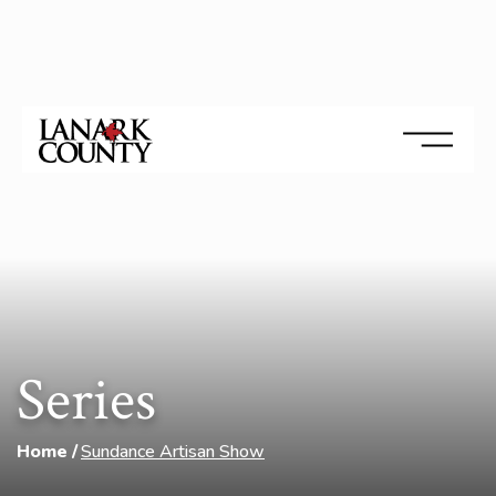
Series
Home
Sundance Artisan Show