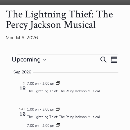
The Lightning Thief: The
Percy Jackson Musical
Mon Jul 6, 2026
Events
Events
Event
Upcoming
Search
Summa
View
Search
Select
Navig
and
Sep 2026
date.
Views
FRI
7:00 pm
-
9:00 pm
Navigatio
18
The Lightning Thief: The Percy Jackson Musical
SAT
1:00 pm
-
3:00 pm
19
The Lightning Thief: The Percy Jackson Musical
7:00 pm
-
9:00 pm