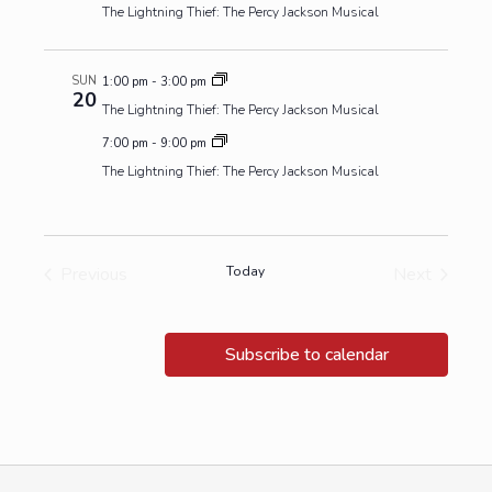
The Lightning Thief: The Percy Jackson Musical
SUN
1:00 pm
-
3:00 pm
20
The Lightning Thief: The Percy Jackson Musical
7:00 pm
-
9:00 pm
The Lightning Thief: The Percy Jackson Musical
Previous
Today
Next
Events
Events
Subscribe to calendar