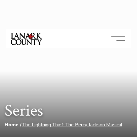
Series
Home
The Lightning Thief: The Percy Jackson Musical