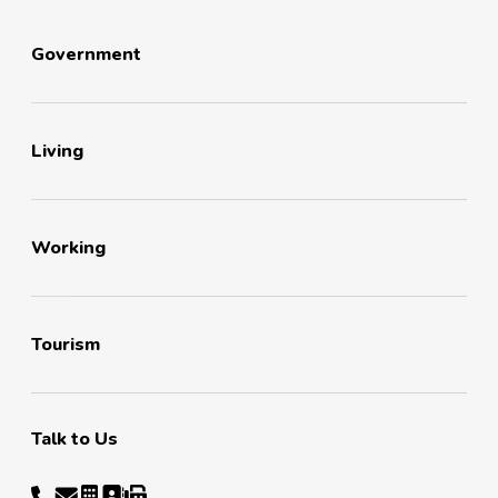
Government
Living
Working
Tourism
Talk to Us