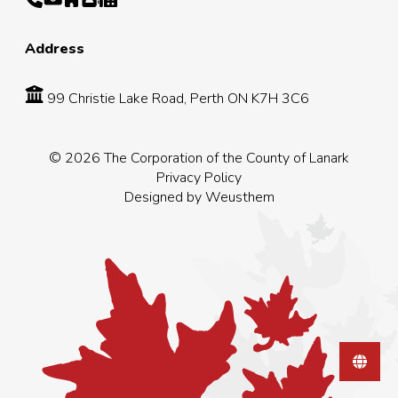
Address
99 Christie Lake Road, Perth ON K7H 3C6
© 2026 The Corporation of the County of Lanark
Privacy Policy
Designed by
Weusthem