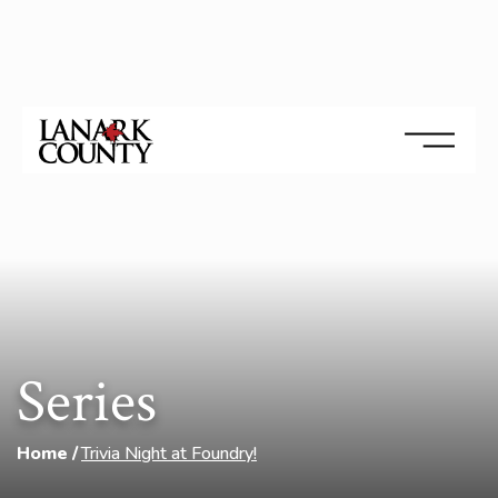
Series
Home
Trivia Night at Foundry!