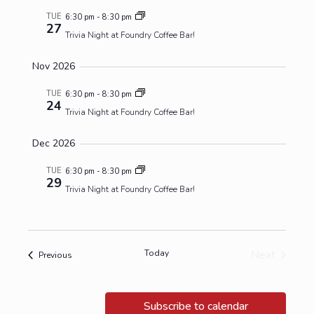
TUE
6:30 pm
-
8:30 pm
27
Trivia Night at Foundry Coffee Bar!
Nov 2026
TUE
6:30 pm
-
8:30 pm
24
Trivia Night at Foundry Coffee Bar!
Dec 2026
TUE
6:30 pm
-
8:30 pm
29
Trivia Night at Foundry Coffee Bar!
Today
Next
Events
Previous
Events
Subscribe to calendar