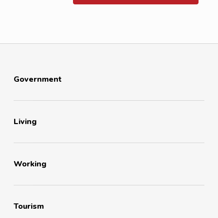
Government
Living
Working
Tourism