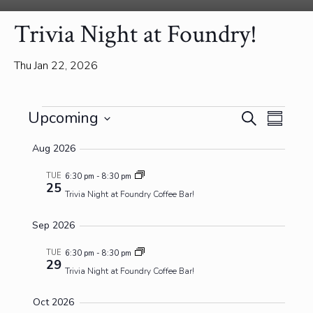
Trivia Night at Foundry!
Thu Jan 22, 2026
Events
Events
Event
Upcoming
Search
Summa
View
Search
Select
Navig
and
Aug 2026
date.
Views
TUE
6:30 pm
-
8:30 pm
Navigatio
25
Trivia Night at Foundry Coffee Bar!
Sep 2026
TUE
6:30 pm
-
8:30 pm
29
Trivia Night at Foundry Coffee Bar!
Oct 2026