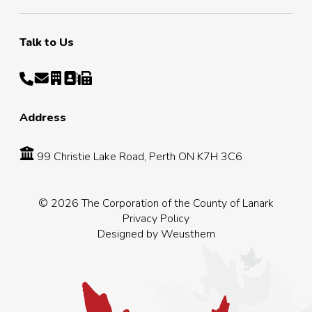
Talk to Us
Address
99 Christie Lake Road, Perth ON K7H 3C6
© 2026 The Corporation of the County of Lanark
Privacy Policy
Designed by
Weusthem